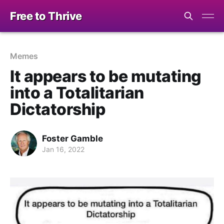
Free to Thrive
Memes
It appears to be mutating
into a Totalitarian
Dictatorship
Foster Gamble
Jan 16, 2022