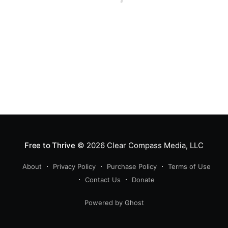
Free to Thrive
© 2026
Clear Compass Media, LLC
About
Privacy Policy
Purchase Policy
Terms of Use
Contact Us
Donate
Powered by Ghost