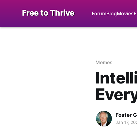
Free to Thrive
Forum
Blog
Movies
F
Memes
Intel
Ever
Foster 
Jan 17, 20