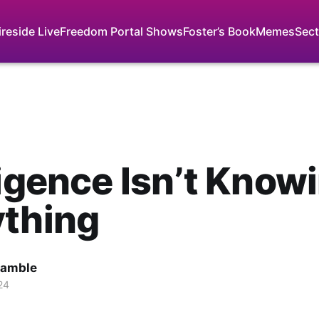
ireside Live
Freedom Portal Shows
Foster’s Book
Memes
Sect
ligence Isn’t Know
ything
Gamble
24