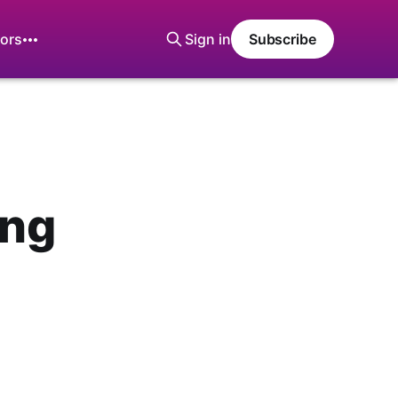
ors
Sign in
Subscribe
ing