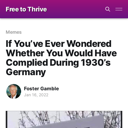
Free to Thrive
Memes
If You’ve Ever Wondered
Whether You Would Have
Complied During 1930’s
Germany
Foster Gamble
Jan 16, 2022