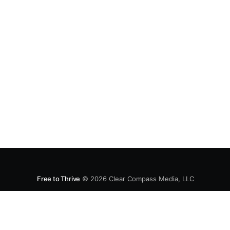
Free to Thrive
© 2026
Clear Compass Media, LLC