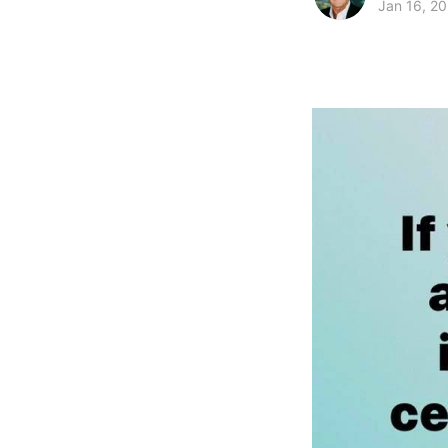
Jan 16, 2