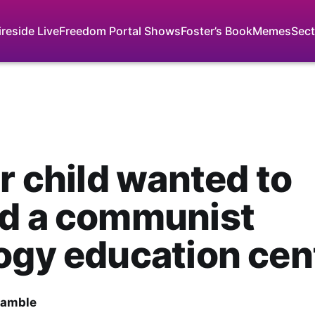
ireside Live
Freedom Portal Shows
Foster’s Book
Memes
Sect
ur child wanted to
nd a communist
ogy education cen
Gamble