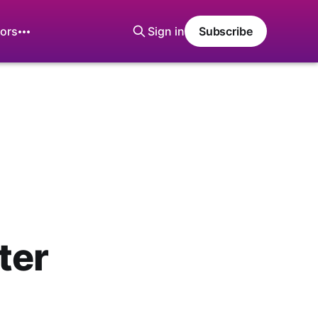
ors
Sign in
Subscribe
ter