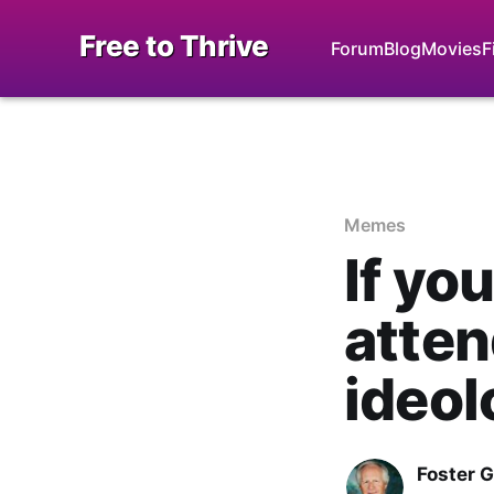
Free to Thrive
Forum
Blog
Movies
F
Memes
If yo
atte
ideol
Foster 