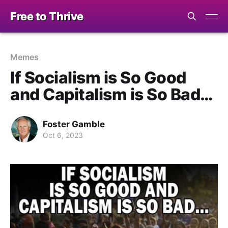
Free to Thrive
Memes
If Socialism is So Good
and Capitalism is So Bad…
Foster Gamble
Oct 6, 2023