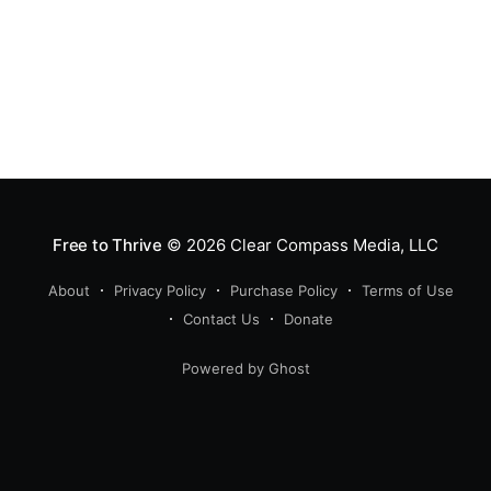
Free to Thrive
© 2026
Clear Compass Media, LLC
About
Privacy Policy
Purchase Policy
Terms of Use
Contact Us
Donate
Powered by Ghost