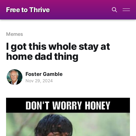
Free to Thrive
Memes
I got this whole stay at
home dad thing
Foster Gamble
Nov 29, 2024