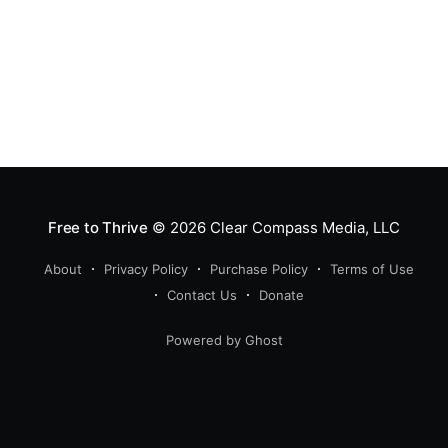
Free to Thrive
© 2026
Clear Compass Media, LLC
About
Privacy Policy
Purchase Policy
Terms of Use
Contact Us
Donate
Powered by Ghost