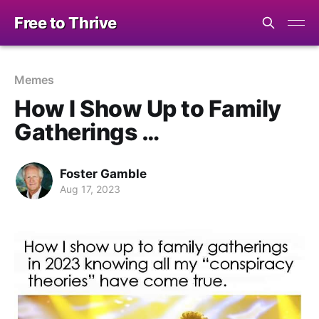
Free to Thrive
Memes
How I Show Up to Family
Gatherings …
Foster Gamble
Aug 17, 2023