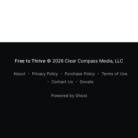
Free to Thrive
© 2026
Clear Compass Media, LLC
About
Privacy Policy
Purchase Policy
Terms of Use
Contact Us
Donate
Powered by Ghost