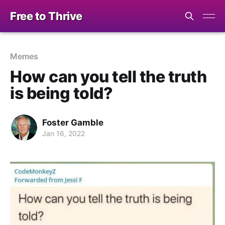
Free to Thrive
Memes
How can you tell the truth
is being told?
Foster Gamble
Jan 16, 2022