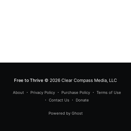
Free to Thrive
© 2026
Clear Compass Media, LLC
About
Privacy Policy
Purchase Policy
Terms of Use
Contact Us
Donate
Powered by Ghost