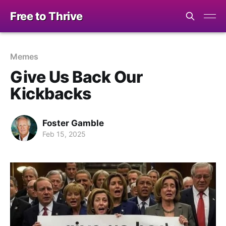
Free to Thrive
Memes
Give Us Back Our
Kickbacks
Foster Gamble
Feb 15, 2025