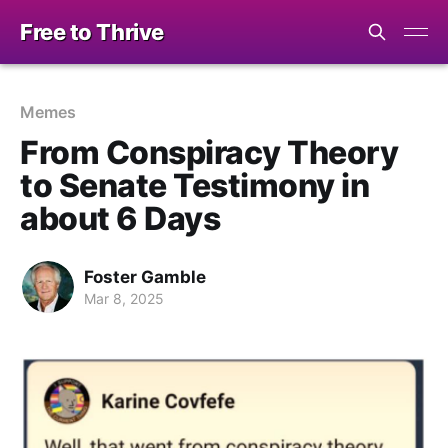
Free to Thrive
Memes
From Conspiracy Theory
to Senate Testimony in
about 6 Days
Foster Gamble
Mar 8, 2025