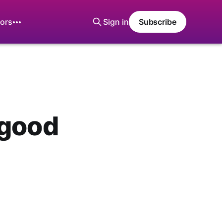
ors
Sign in
Subscribe
 good