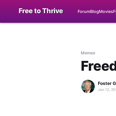
Free to Thrive
Forum
Blog
Movies
F
Memes
Freed
Foster 
Jan 12, 2