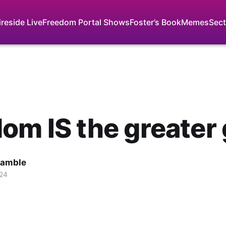
ireside Live
Freedom Portal Shows
Foster’s Book
Memes
Sect
om IS the greater
Gamble
024