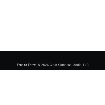
Free to Thrive
© 2026
Clear Compass Media, LLC