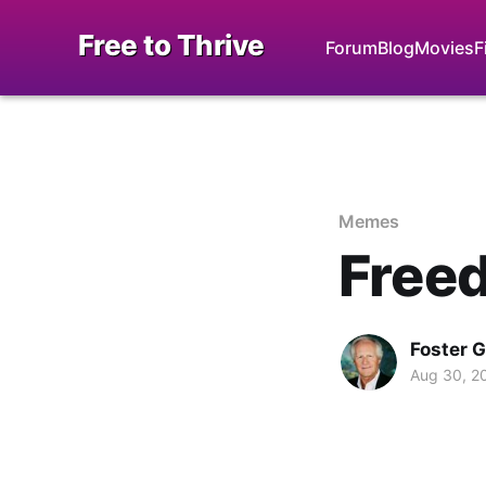
Free to Thrive
Forum
Blog
Movies
F
Memes
Free
Foster 
Aug 30, 2