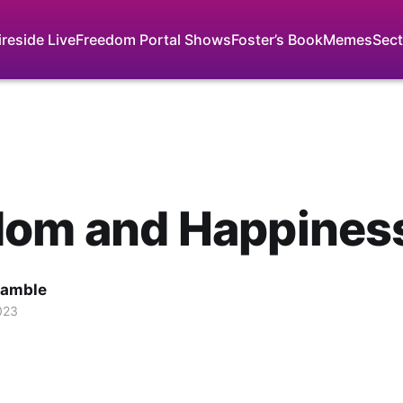
ireside Live
Freedom Portal Shows
Foster’s Book
Memes
Sect
dom and Happines
Gamble
023