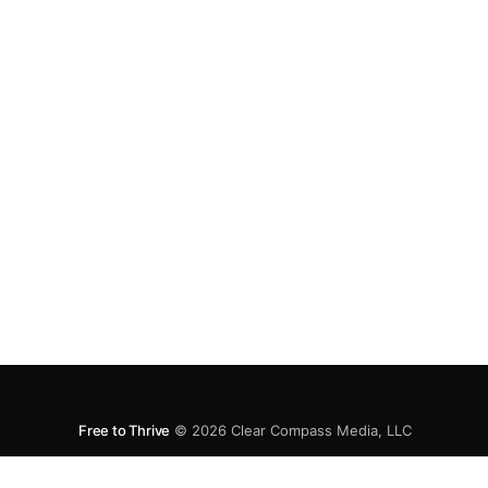
Free to Thrive
© 2026
Clear Compass Media, LLC