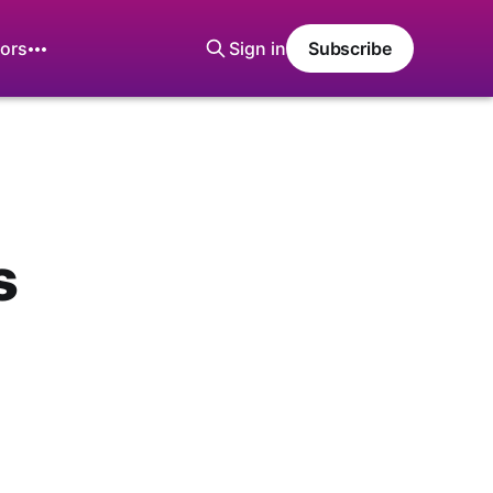
ors
Sign in
Subscribe
s