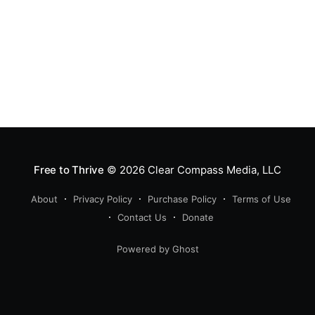
Free to Thrive
© 2026
Clear Compass Media, LLC
About
Privacy Policy
Purchase Policy
Terms of Use
Contact Us
Donate
Powered by Ghost