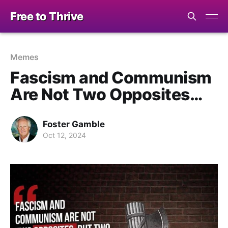
Free to Thrive
Memes
Fascism and Communism
Are Not Two Opposites…
Foster Gamble
Oct 12, 2024