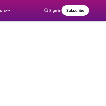
ors
Sign in
Subscribe