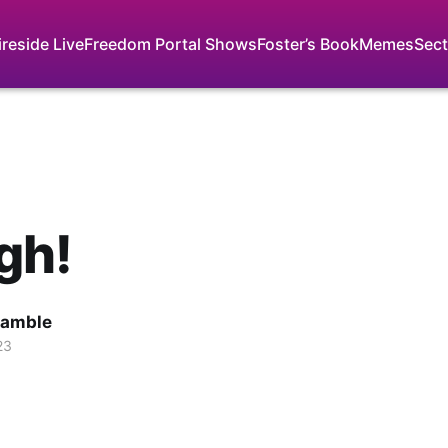
ireside Live
Freedom Portal Shows
Foster’s Book
Memes
Sect
gh!
Gamble
23