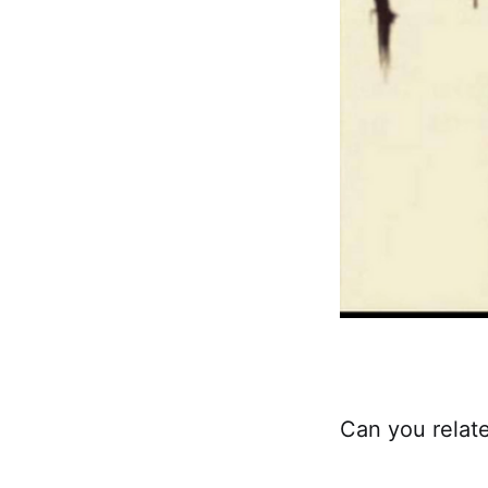
Can you relat