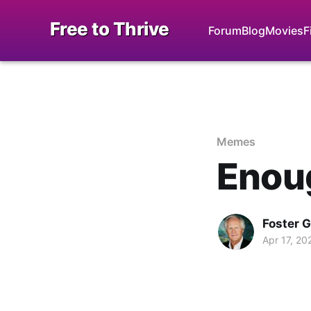
Free to Thrive
Forum
Blog
Movies
F
Memes
Enou
Foster 
Apr 17, 20