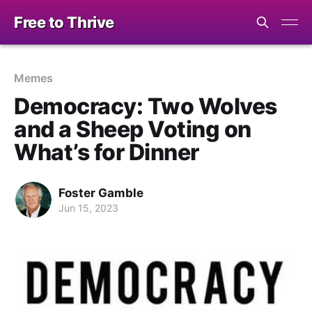
Free to Thrive
Memes
Democracy: Two Wolves
and a Sheep Voting on
What’s for Dinner
Foster Gamble
Jun 15, 2023