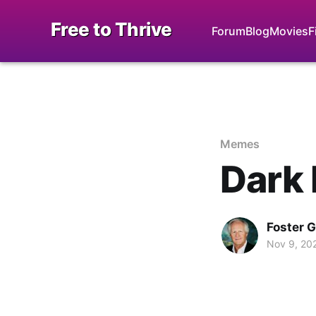
Free to Thrive
Forum
Blog
Movies
F
Memes
Dark 
Foster 
Nov 9, 20