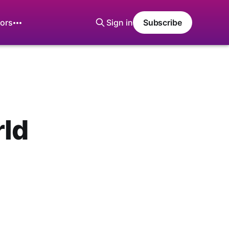
ors
Sign in
Subscribe
rld