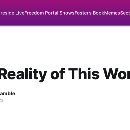
ireside Live
Freedom Portal Shows
Foster’s Book
Memes
Sect
Reality of This Wo
Gamble
23