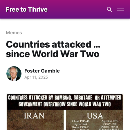
Free to Thrive
Memes
Countries attacked …
since World War Two
Foster Gamble
Apr 11, 2025