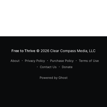
Free to Thrive
© 2026
Clear Compass Media, LLC
About
Privacy Policy
Purchase Policy
Terms of Use
Contact Us
Donate
Powered by Ghost