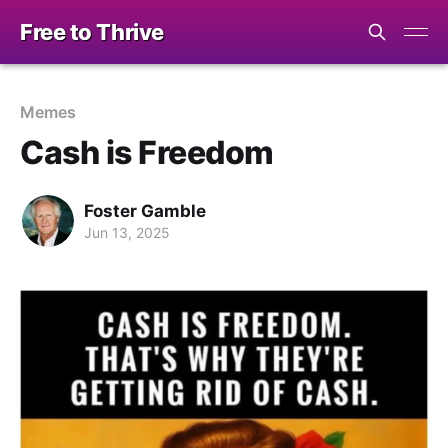
Free to Thrive
Memes
Cash is Freedom
Foster Gamble
Jun 13, 2025