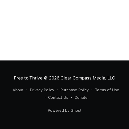
Free to Thrive
© 2026
Clear Compass Media, LLC
About
Privacy Policy
Purchase Policy
Terms of Use
Contact Us
Donate
Powered by Ghost