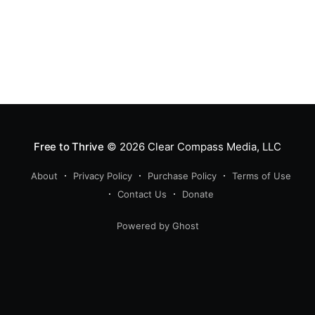
Free to Thrive
© 2026
Clear Compass Media, LLC
About
Privacy Policy
Purchase Policy
Terms of Use
Contact Us
Donate
Powered by Ghost