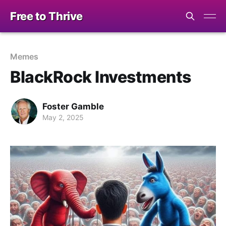
Free to Thrive
Memes
BlackRock Investments
Foster Gamble
May 2, 2025