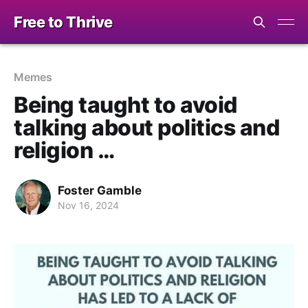
Free to Thrive
Memes
Being taught to avoid
talking about politics and
religion …
Foster Gamble
Nov 16, 2024