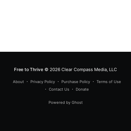
Free to Thrive
© 2026
Clear Compass Media, LLC
About
Privacy Policy
Purchase Policy
Terms of Use
Contact Us
Donate
Powered by Ghost