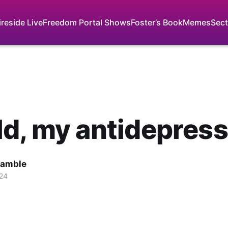
ireside Live
Freedom Portal Shows
Foster’s Book
Memes
Sect
d, my antidepres
Gamble
024