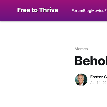
Free to Thrive
Forum
Blog
Movies
F
Memes
Behol
Foster 
Apr 14, 2