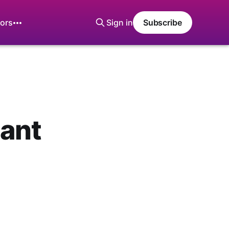
ors
Sign in
Subscribe
sant