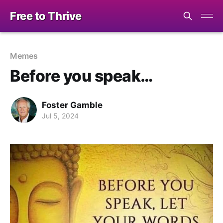
Free to Thrive
Memes
Before you speak…
Foster Gamble
Jul 5, 2024