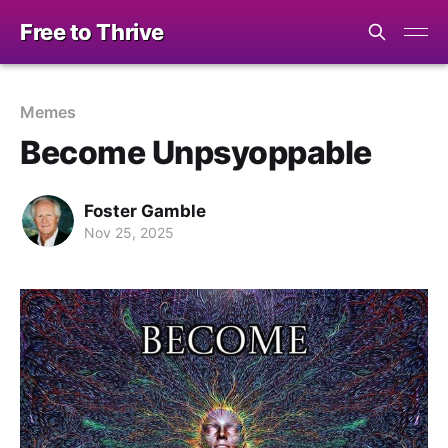
Free to Thrive
Memes
Become Unpsyoppable
Foster Gamble
Nov 25, 2025