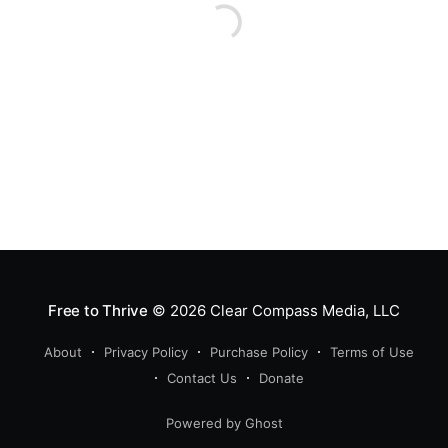
Free to Thrive
© 2026
Clear Compass Media, LLC
About
Privacy Policy
Purchase Policy
Terms of Use
Contact Us
Donate
Powered by Ghost