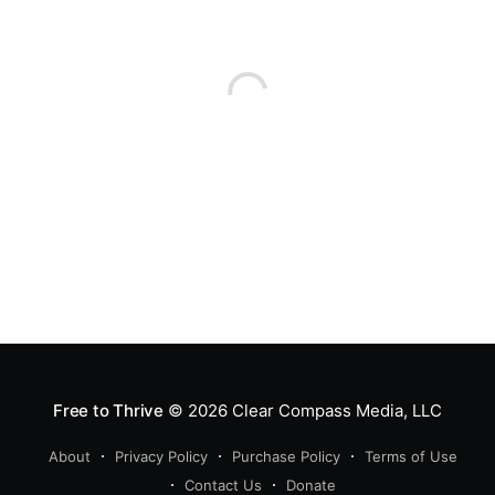
Free to Thrive
© 2026
Clear Compass Media, LLC
About
Privacy Policy
Purchase Policy
Terms of Use
Contact Us
Donate