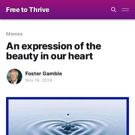
Free to Thrive
Memes
An expression of the
beauty in our heart
Foster Gamble
Nov 16, 2024