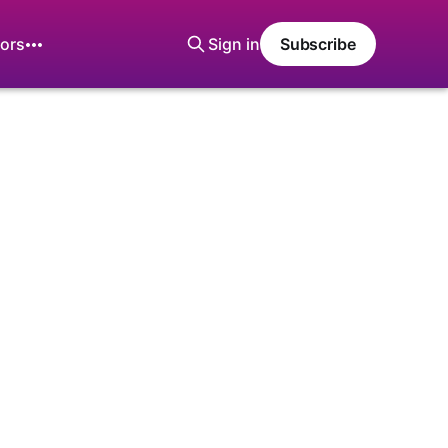
ors
Sign in
Subscribe