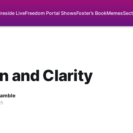
ireside Live
Freedom Portal Shows
Foster’s Book
Memes
Sect
n and Clarity
Gamble
25