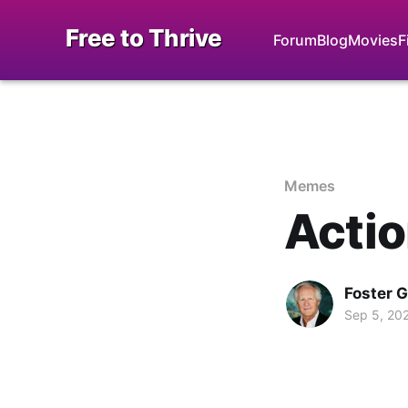
Free to Thrive
Forum
Blog
Movies
F
Memes
Actio
Foster 
Sep 5, 20