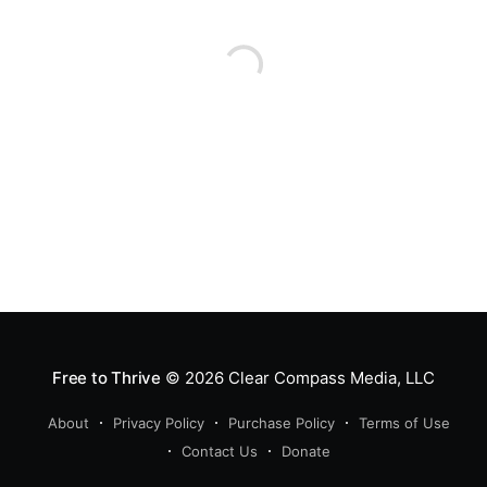
Free to Thrive
© 2026
Clear Compass Media, LLC
About
Privacy Policy
Purchase Policy
Terms of Use
Contact Us
Donate