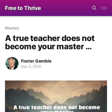
Free to Thrive
Memes
A true teacher does not
become your master …
Foster Gamble
Sep 5, 2025