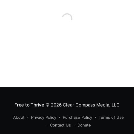
accompanied by many reference
videos and articles. Let yourself
seriously consider this story
without having
Free to Thrive
© 2026
Clear Compass Media, LLC
About
Privacy Policy
Purchase Policy
Terms of Use
Contact Us
Donate