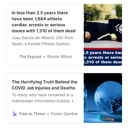
In less than 2.5 years there
have been 1,884 athlete
cardiac arrests or serious
issues with 1,310 of them dead
Josu García de Albeniz (25) from
Spain, a Karate Fitness Gasteiz
Karate exponent collapsed from a
cardiac arrest at the entrance of a
The Expose
Rhoda Wilson
music festival. He later died in
hospital. Alia Zuidema (21) fr…
The Horrifying Truth Behind the
COVID Jab Injuries and Deaths
To many who have remained in a
mainstream information bubble, the
following claims might sound
outrageous, but for those who truly
Free to Thrive
Foster Gamble
want to know, this description will
help connect the dots and it will be