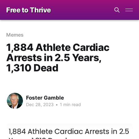
Free to Thrive
Memes
1,884 Athlete Cardiac
Arrests in 2.5 Years,
1,310 Dead
Foster Gamble
Dec 28, 2023
•
1 min read