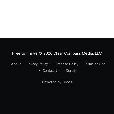
Free to Thrive
© 2026
Clear Compass Media, LLC
About
Privacy Policy
Purchase Policy
Terms of Use
Contact Us
Donate
Powered by Ghost