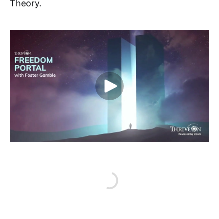
Theory.