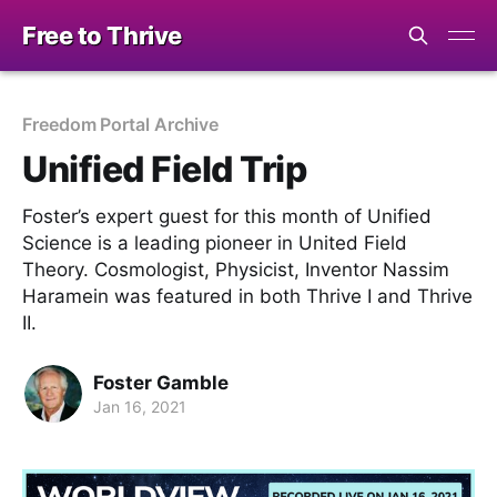
Free to Thrive
Freedom Portal Archive
Unified Field Trip
Foster’s expert guest for this month of Unified
Science is a leading pioneer in United Field
Theory. Cosmologist, Physicist, Inventor Nassim
Haramein was featured in both Thrive I and Thrive
II.
Foster Gamble
Jan 16, 2021