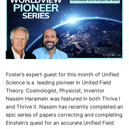
Foster’s expert guest for this month of Unified
Science is a leading pioneer in United Field
Theory. Cosmologist, Physicist, Inventor
Nassim Haramein was featured in both Thrive I
and Thrive II. Nassim has recently completed an
epic series of papers correcting and completing
Einstein’s quest for an accurate Unified Field