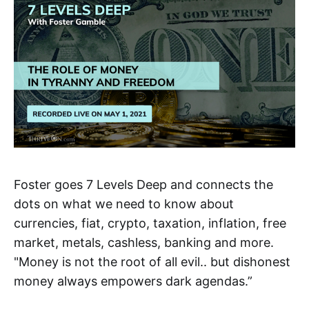
Foster goes 7 Levels Deep and connects the
dots on what we need to know about
currencies, fiat, crypto, taxation, inflation, free
market, metals, cashless, banking and more.
"Money is not the root of all evil.. but dishonest
money always empowers dark agendas.”