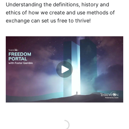
Understanding the definitions, history and
ethics of how we create and use methods of
exchange can set us free to thrive!