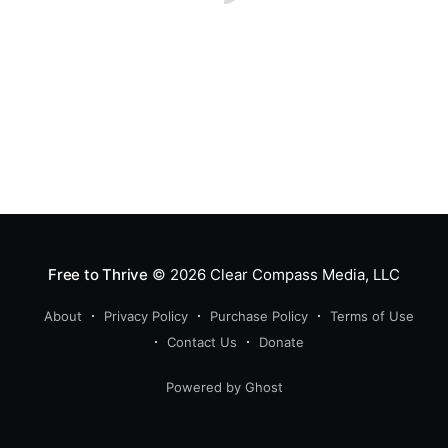
Free to Thrive
© 2026
Clear Compass Media, LLC
About
Privacy Policy
Purchase Policy
Terms of Use
Contact Us
Donate
Powered by Ghost