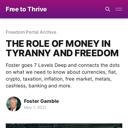
Free to Thrive
Freedom Portal Archive
THE ROLE OF MONEY IN
TYRANNY AND FREEDOM
Foster goes 7 Levels Deep and connects the dots
on what we need to know about currencies, fiat,
crypto, taxation, inflation, free market, metals,
cashless, banking and more.
Foster Gamble
May 1, 2021