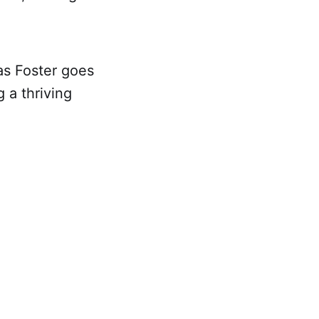
as Foster goes
 a thriving