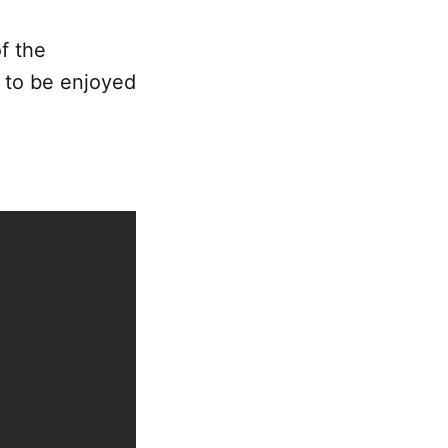
f the
to be enjoyed