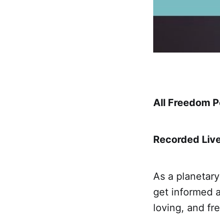
All Freedom Po
Recorded Live
As a planetary
get informed a
loving, and fr