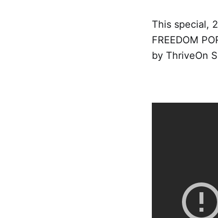
This special, 
FREEDOM PORT
by ThriveOn S