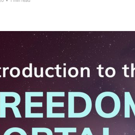
20
•
1 min read