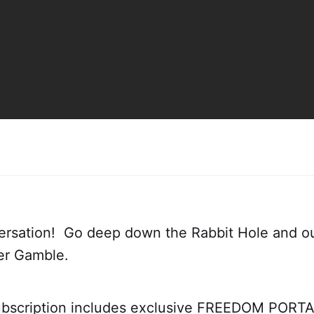
ersation! Go deep down the Rabbit Hole and ou
ter Gamble.
bscription includes exclusive FREEDOM PORTAL