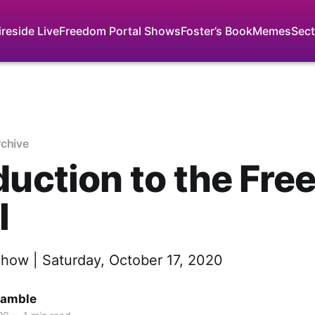
ireside Live
Freedom Portal Shows
Foster’s Book
Memes
Sect
rchive
duction to the Fr
l
Show | Saturday, October 17, 2020
Gamble