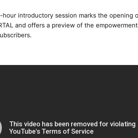
2-hour introductory session marks the opening o
AL and offers a preview of the empowerment 
ubscribers.