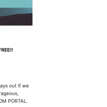
FREE!!
ays out if we
urageous,
EEDOM PORTAL.