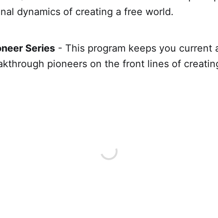
nal dynamics of creating a free world.
neer Series
- This program keeps you current 
kthrough pioneers on the front lines of creating