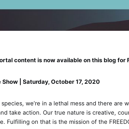
rtal content is now available on this blog for 
 Show | Saturday, October 17, 2020
 species, we’re in a lethal mess and there are w
nd take action. Our true nature is creative, co
ee. Fulfilling on that is the mission of the FR