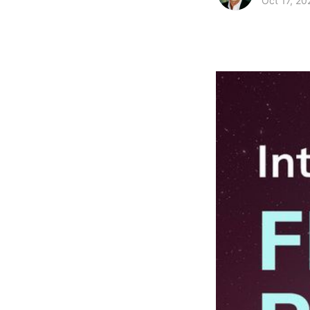
Oct 17, 20