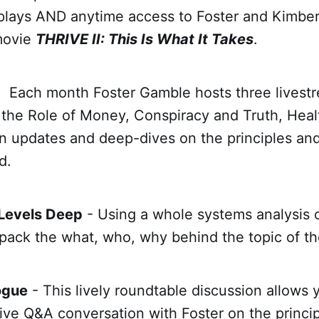
lays AND anytime access to Foster and Kimberly
 movie
THRIVE II: This Is What It Takes
.
 Each month Foster Gamble hosts three lives
e the Role of Money, Conspiracy and Truth, Hea
on updates and deep-dives on the principles and
d.
 Levels Deep
- Using a whole systems analysis o
pack the what, who, why behind the topic of t
ogue
- This lively roundtable discussion allows 
 live Q&A conversation with Foster on the princip