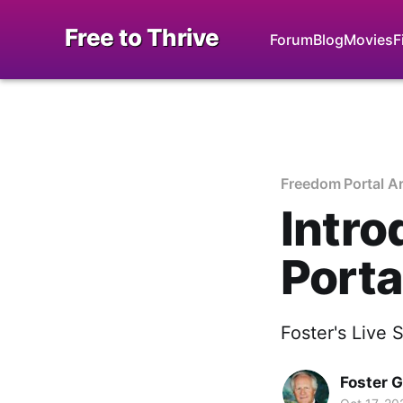
Free to Thrive
Forum
Blog
Movies
F
Freedom Portal A
Intro
Porta
Foster's Live 
Foster 