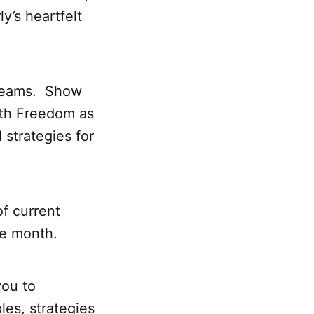
’s heartfelt
treams. Show
lth Freedom as
 strategies for
f current
he month.
you to
les, strategies