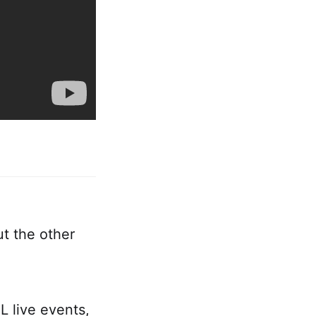
t the other
 live events,