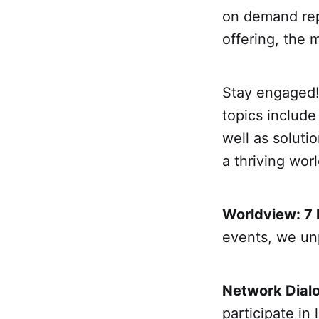
on demand rep
offering, the
Stay engaged!
topics includ
well as soluti
a thriving worl
Worldview: 7
events, we un
Network Dial
participate in