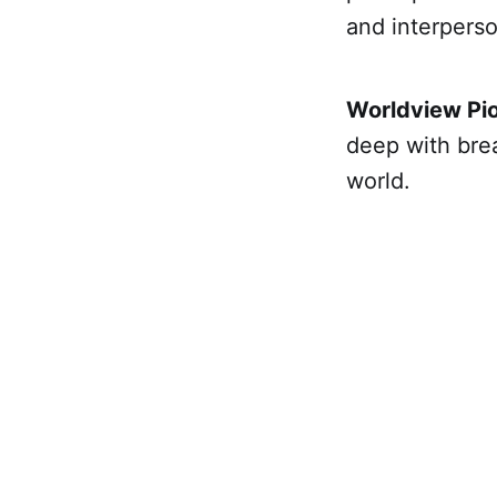
and interperso
Worldview Pio
deep with brea
world.