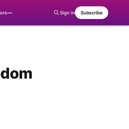
ors
Sign in
Subscribe
eedom