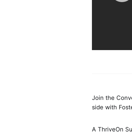
Join the Conv
side with Fos
A ThriveOn Su