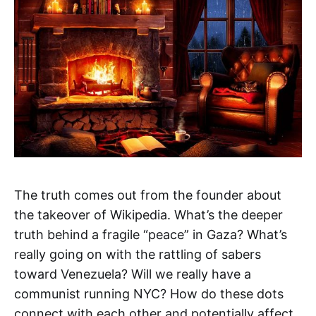
The truth comes out from the founder about
the takeover of Wikipedia. What’s the deeper
truth behind a fragile “peace” in Gaza? What’s
really going on with the rattling of sabers
toward Venezuela? Will we really have a
communist running NYC? How do these dots
connect with each other and potentially affect