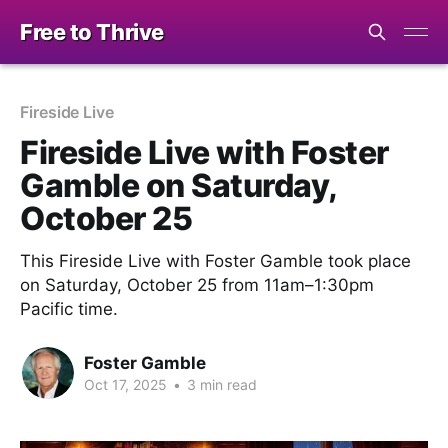
Free to Thrive
Fireside Live
Fireside Live with Foster
Gamble on Saturday,
October 25
This Fireside Live with Foster Gamble took place
on Saturday, October 25 from 11am–1:30pm
Pacific time.
Foster Gamble
Oct 17, 2025
•
3 min read