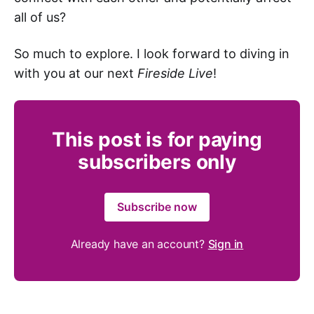
all of us?
So much to explore. I look forward to diving in
with you at our next
Fireside Live
!
This post is for paying
subscribers only
Subscribe now
Already have an account?
Sign in