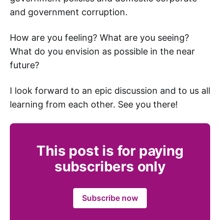
and government corruption.
How are you feeling? What are you seeing?
What do you envision as possible in the near
future?
I look forward to an epic discussion and to us all
learning from each other. See you there!
This post is for paying
subscribers only
Subscribe now