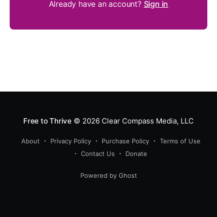
Already have an account?
Sign in
Free to Thrive
© 2026
Clear Compass Media, LLC
About
Privacy Policy
Purchase Policy
Terms of Use
Contact Us
Donate
Powered by Ghost