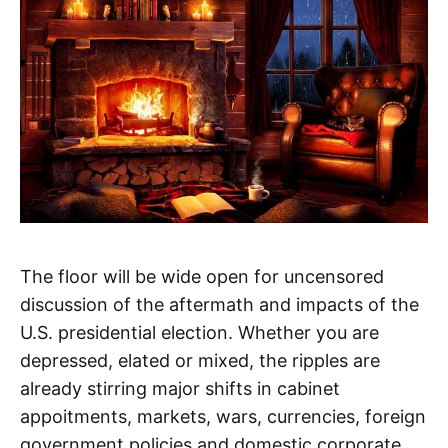
The floor will be wide open for uncensored
discussion of the aftermath and impacts of the
U.S. presidential election. Whether you are
depressed, elated or mixed, the ripples are
already stirring major shifts in cabinet
appoitments, markets, wars, currencies, foreign
government policies and domestic corporate