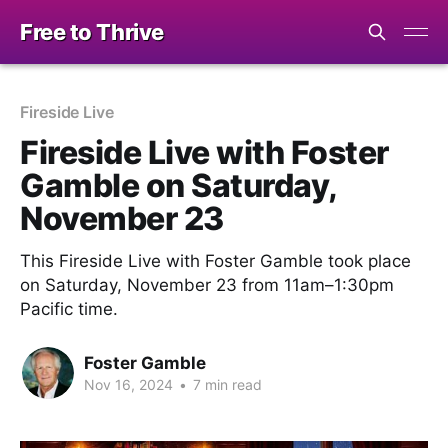
Free to Thrive
Fireside Live
Fireside Live with Foster
Gamble on Saturday,
November 23
This Fireside Live with Foster Gamble took place
on Saturday, November 23 from 11am–1:30pm
Pacific time.
Foster Gamble
Nov 16, 2024
•
7 min read