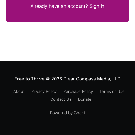
Already have an account?
Sign in
Free to Thrive
© 2026
Clear Compass Media, LLC
About
Privacy Policy
Purchase Policy
Terms of Use
Contact Us
Donate
Powered by Ghost