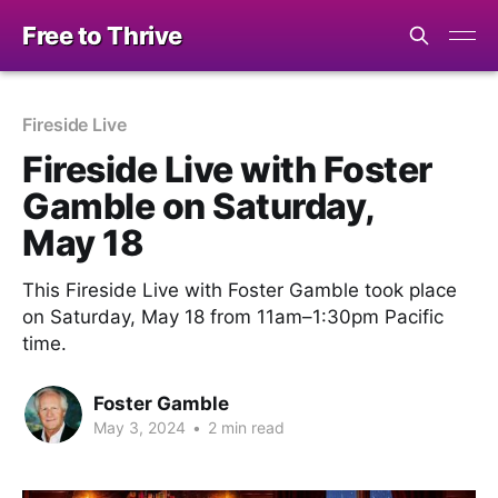
Free to Thrive
Fireside Live
Fireside Live with Foster
Gamble on Saturday,
May 18
This Fireside Live with Foster Gamble took place
on Saturday, May 18 from 11am–1:30pm Pacific
time.
Foster Gamble
May 3, 2024
•
2 min read