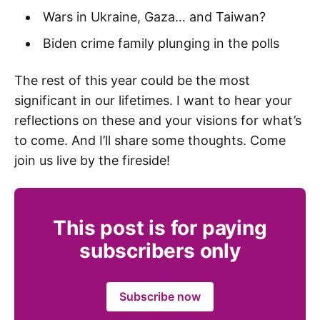
Wars in Ukraine, Gaza… and Taiwan?
Biden crime family plunging in the polls
The rest of this year could be the most
significant in our lifetimes. I want to hear your
reflections on these and your visions for what’s
to come. And I’ll share some thoughts. Come
join us live by the fireside!
This post is for paying
subscribers only
Subscribe now