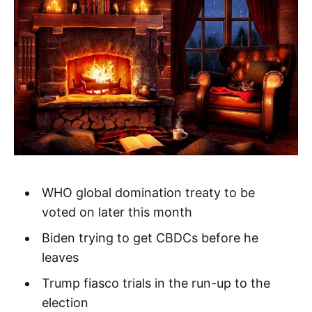
WHO global domination treaty to be
voted on later this month
Biden trying to get CBDCs before he
leaves
Trump fiasco trials in the run-up to the
election