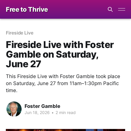
Free to Thrive
Fireside Live
Fireside Live with Foster
Gamble on Saturday,
June 27
This Fireside Live with Foster Gamble took place
on Saturday, June 27 from 11am–1:30pm Pacific
time.
Foster Gamble
Jun 18, 2026
•
2 min read