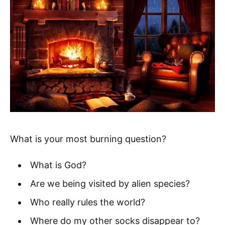
What is your most burning question?
What is God?
Are we being visited by alien species?
Who really rules the world?
Where do my other socks disappear to?