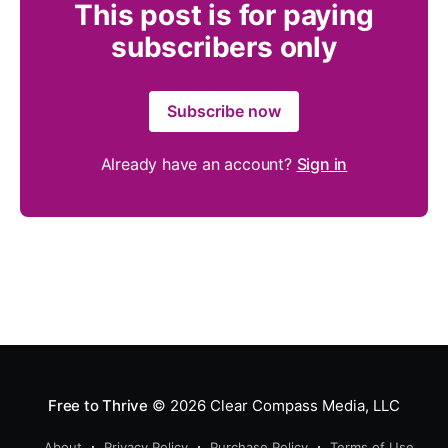
This post is for paying
subscribers only
Subscribe now
Already have an account?
Sign in
Free to Thrive
© 2026
Clear Compass Media, LLC
About
Privacy Policy
Purchase Policy
Terms of Use