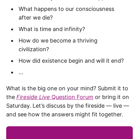
What happens to our consciousness
after we die?
What is time and infinity?
How do we become a thriving
civilization?
How did existence begin and will it end?
…
What is the big one on your mind? Submit it to
the
Fireside Live
Question Forum
or bring it on
Saturday. Let’s discuss by the fireside — live —
and see how the answers might fit together.