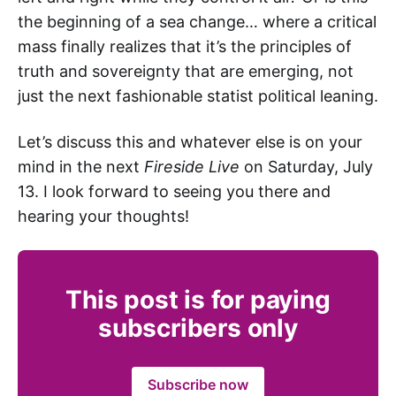
the beginning of a sea change… where a critical
mass finally realizes that it’s the principles of
truth and sovereignty that are emerging, not
just the next fashionable statist political leaning.
Let’s discuss this and whatever else is on your
mind in the next
Fireside Live
on Saturday, July
13. I look forward to seeing you there and
hearing your thoughts!
This post is for paying
subscribers only
Subscribe now