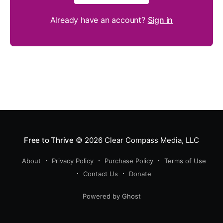
Already have an account?
Sign in
Free to Thrive
© 2026
Clear Compass Media, LLC
About
Privacy Policy
Purchase Policy
Terms of Use
Contact Us
Donate
Powered by Ghost