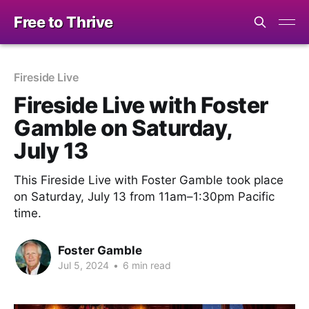
Free to Thrive
Fireside Live
Fireside Live with Foster
Gamble on Saturday,
July 13
This Fireside Live with Foster Gamble took place
on Saturday, July 13 from 11am–1:30pm Pacific
time.
Foster Gamble
Jul 5, 2024
•
6 min read