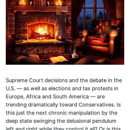
Supreme Court decisions and the debate in the
U.S. — as well as elections and tax protests in
Europe, Africa and South America — are
trending dramatically toward Conservatives. Is
this just the next chronic manipulation by the
deep state swinging the delusional pendulum
left and right while they control it all? Or is this