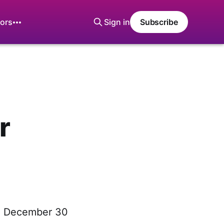
ors
Sign in
Subscribe
r
y, December 30