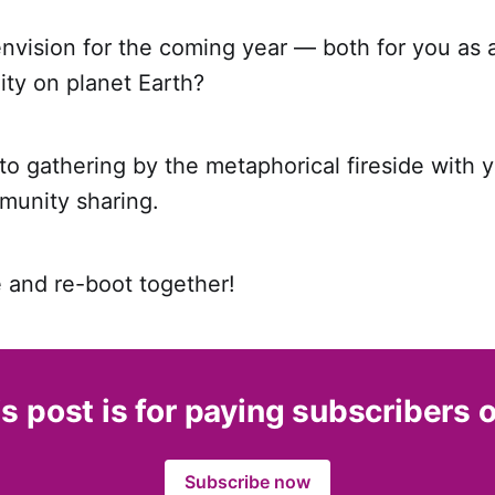
vision for the coming year — both for you as a
ity on planet Earth?
 to gathering by the metaphorical fireside with y
unity sharing.
e and re-boot together!
s post is for paying subscribers 
Subscribe now