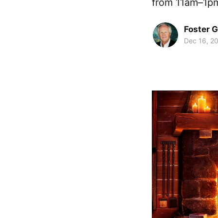
from 11am–1pm
Foster 
Dec 16, 2