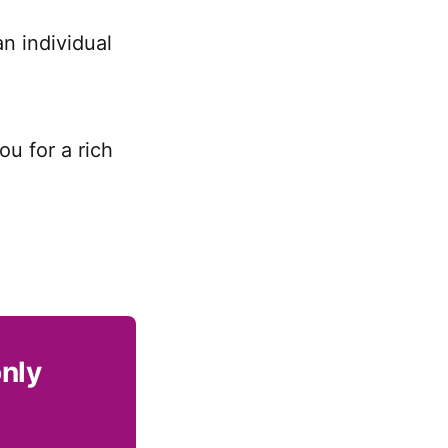
n individual
ou for a rich
only