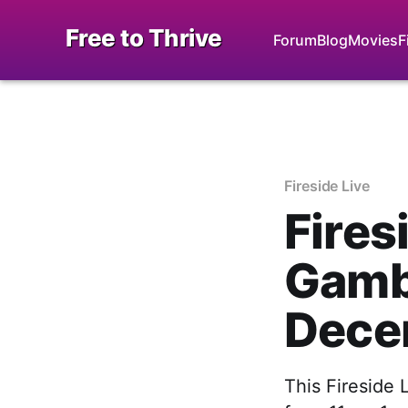
Free to Thrive
Forum
Blog
Movies
F
Fireside Live
Fires
Gambl
Dece
This Fireside