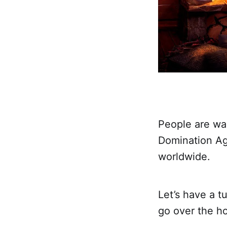
People are wa
Domination Ag
worldwide.
Let’s have a t
go over the ho