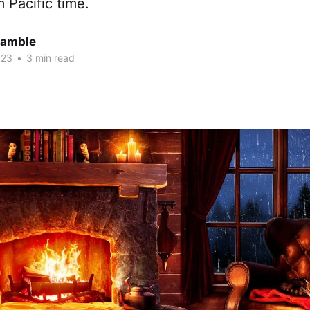
 Pacific time.
Gamble
023
•
3 min read