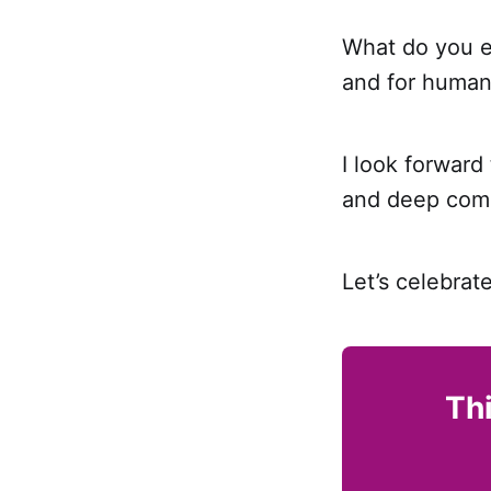
What do you en
and for human
I look forward
and deep comm
Let’s celebrat
Thi