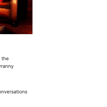
 the
yranny
onversations