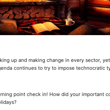
king up and making change in every sector, yet
enda continues to try to impose technocratic t
urning point check in! How did your important c
lidays?