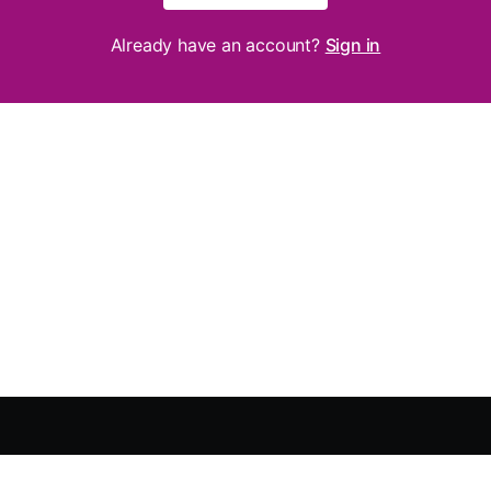
Already have an account?
Sign in
About
Privacy Policy
Purchase Policy
Terms of Use