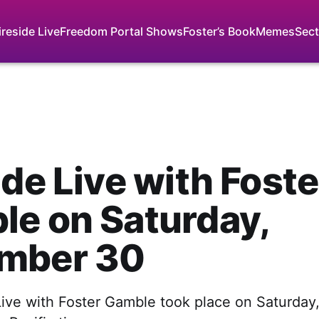
ireside Live
Freedom Portal Shows
Foster’s Book
Memes
Sect
ide Live with Foste
e on Saturday,
mber 30
 Live with Foster Gamble took place on Saturda