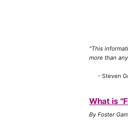
"This informa
more than any
- Steven Gree
What is "
By Foster Gam