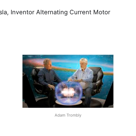
a, Inventor Alternating Current Motor
Adam Trombly