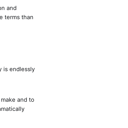
ion and
ve terms than
y is endlessly
 make and to
matically