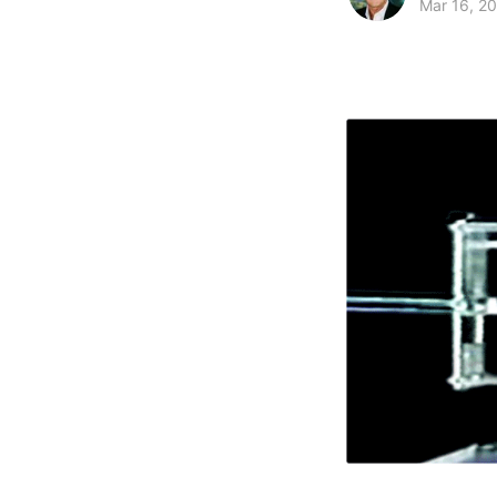
Mar 16, 2