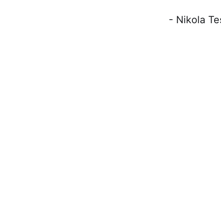
- Nikola Tesl