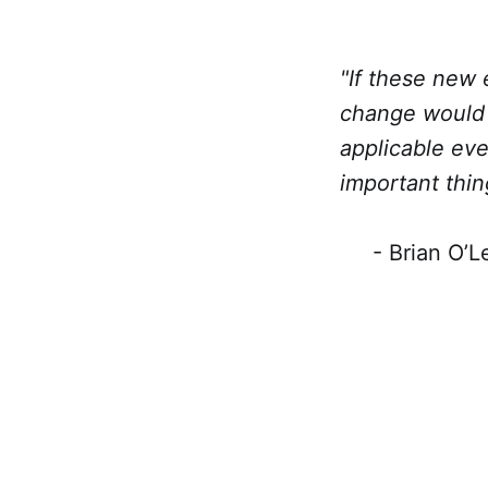
"If these new 
change would 
applicable ev
important thin
- Brian O’Lea