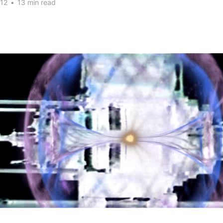
012
•
13 min read