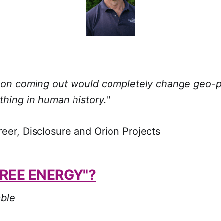
tion coming out would completely change geo-po
thing in human history.
"
r, Disclosure and Orion Projects
FREE ENERGY"?
ble