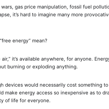
l wars, gas price manipulation, fossil fuel pollut
apse, it’s hard to imagine many more provocati
“free energy” mean?
ee air,” it’s available anywhere, for anyone. Energ
out burning or exploding anything.
h devices would necessarily cost something to
ld make energy access so inexpensive as to dra
ty of life for everyone.