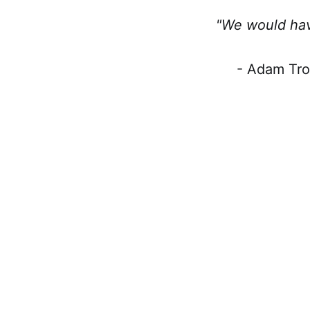
"We would hav
- Adam Tro