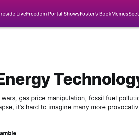
ireside Live
Freedom Portal Shows
Foster’s Book
Memes
Sect
Energy Technolog
l wars, gas price manipulation, fossil fuel pollut
apse, it’s hard to imagine many more provocati
Gamble