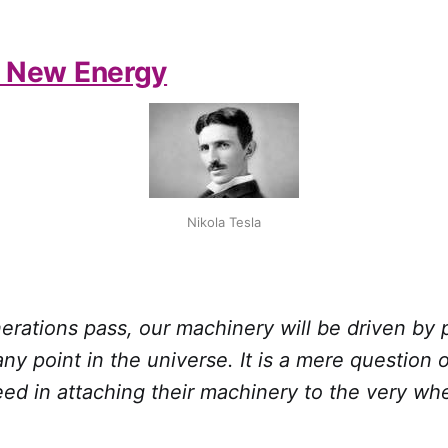
f New Energy
Nikola Tesla
erations pass, our machinery will be driven by
any point in the universe. It is a mere question
ed in attaching their machinery to the very wh