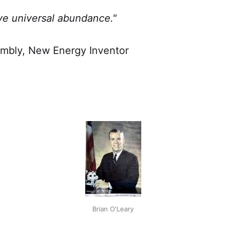
e universal abundance."
mbly, New Energy Inventor
Brian O'Leary