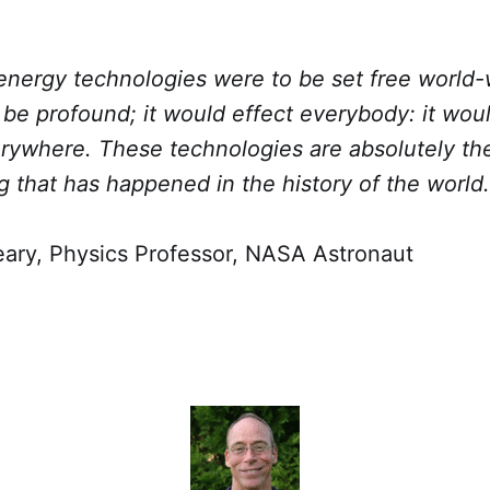
energy technologies were to be set free world-
be profound; it would effect everybody: it wou
erywhere. These technologies are absolutely th
g that has happened in the history of the world.
ry, Physics Professor, NASA Astronaut