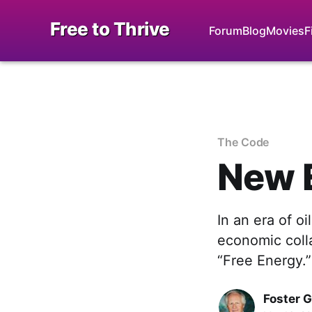
Free to Thrive
Forum
Blog
Movies
F
The Code
New 
In an era of oi
economic coll
“Free Energy.”
Foster 