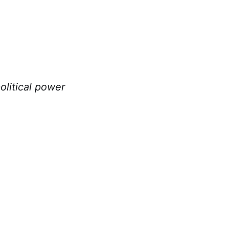
litical power