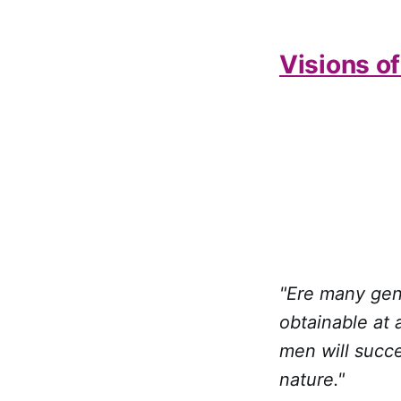
Visions o
"Ere many gen
obtainable at 
men will succe
nature."