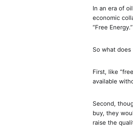
In an era of oi
economic coll
“Free Energy.”
So what does 
First, like “fr
available with
Second, thoug
buy, they wou
raise the quali