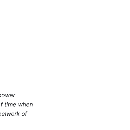
 power
 of time when
eelwork of