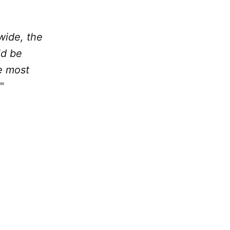
wide, the
ld be
e most
"