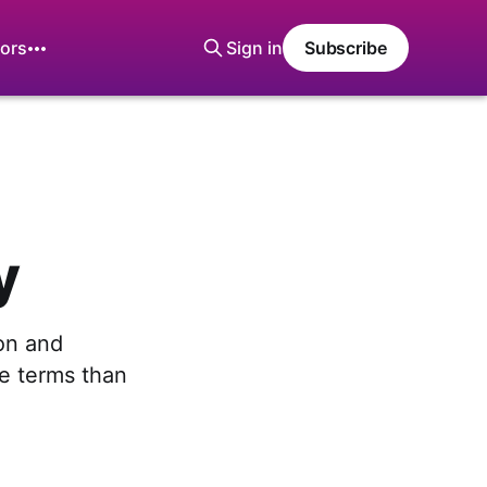
ors
Sign in
Subscribe
y
ion and
ve terms than