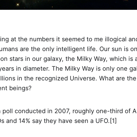
ing at the numbers it seemed to me illogical an
mans are the only intelligent life. Our sun is o
ion stars in our galaxy, the Milky Way, which is
 years in diameter. The Milky Way is only one g
llions in the recognized Universe. What are th
ent beings?
 poll conducted in 2007, roughly one-third of 
Os and 14% say they have seen a UFO.[1]