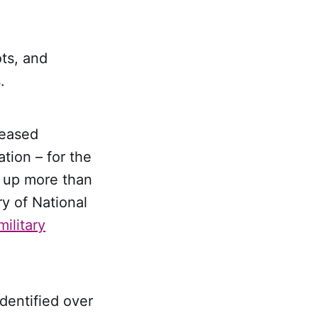
ots, and
.
leased
tion – for the
 up more than
y of National
ilitary
dentified over