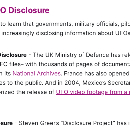
O Disclosure
o learn that governments, military officials, pil
 increasingly disclosing information about UFOs
isclosure
- The UK Ministry of Defence has re
FO files– with thousands of pages of documenta
n its
National Archives
.
France has also opened
s to the public.
And in 2004, Mexico’s Secretar
rized the release of
UFO video footage from a m
osure
- Steven Greer’s “Disclosure Project” has i