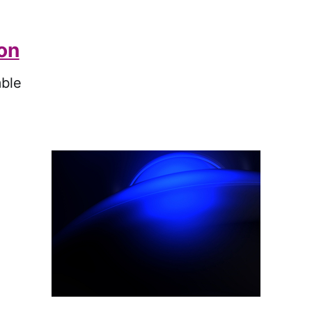
ion
ble