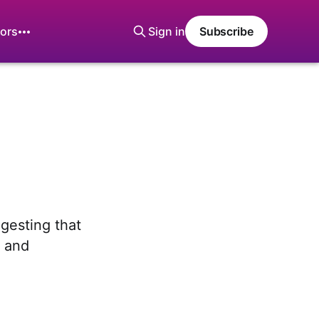
ors
Sign in
Subscribe
gesting that
g and