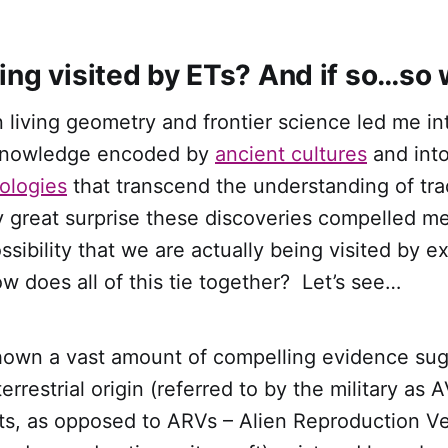
ing visited by ETs? And if so…so
 living geometry and frontier science led me in
knowledge encoded by
ancient cultures
and int
ologies
that transcend the understanding of trad
y great surprise these discoveries compelled m
ssibility that we are actually being visited by ex
How does all of this tie together? Let’s see…
hown a vast amount of compelling evidence sug
rrestrial origin (referred to by the military as 
fts, as opposed to ARVs – Alien Reproduction V