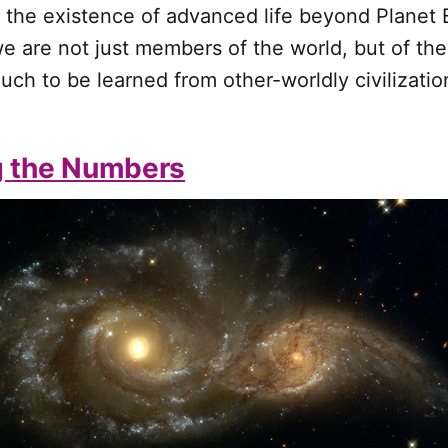
r the existence of advanced life beyond Planet E
e are not just members of the world, but of th
much to be learned from other-worldly civilizatio
g the Numbers