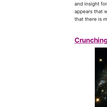
and insight fo
appears that w
that there is 
Crunchin