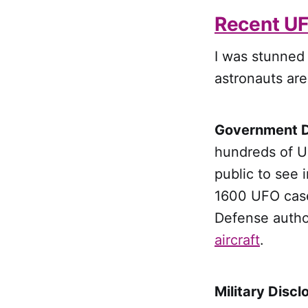
Recent UF
I was stunned t
astronauts are
Government D
hundreds of U
public to see i
1600 UFO case
Defense autho
aircraft
.
Military Discl