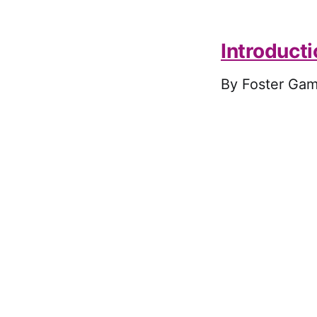
Introduct
By Foster Gam