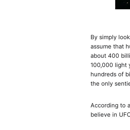
By simply look
assume that hu
about 400 bill
100,000 light
hundreds of bi
the only senti
According to a
believe in UF