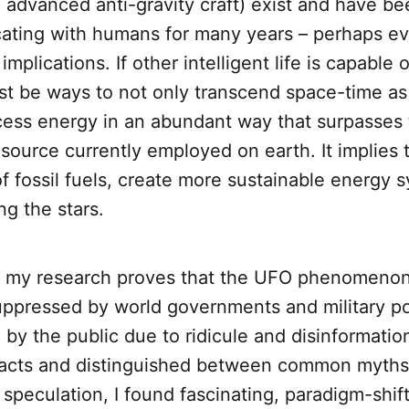
advanced anti-gravity craft) exist and have be
ting with humans for many years – perhaps ev
mplications. If other intelligent life is capable 
st be ways to not only transcend space-time as
cess energy in an abundant way that surpasses 
source currently employed on earth. It implies 
of fossil fuels, create more sustainable energy
g the stars.
, my research proves that the UFO phenomeno
suppressed by world governments and military p
 by the public due to ridicule and disinformatio
facts and distinguished between common myths
speculation, I found fascinating, paradigm-shif