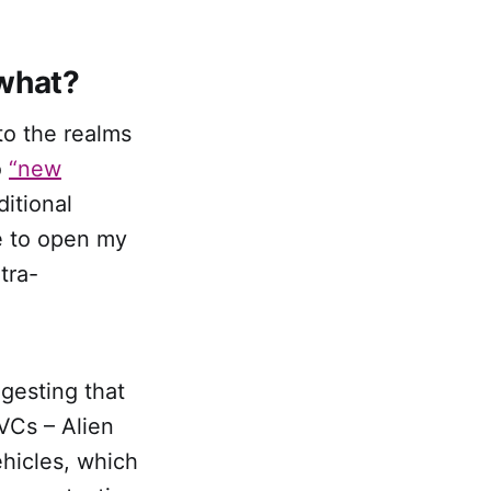
 what?
to the realms
o
“new
itional
e to open my
tra-
gesting that
AVCs – Alien
ehicles, which