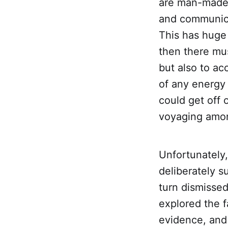
are man-made 
and communica
This has huge i
then there mu
but also to ac
of any energy 
could get off 
voyaging amon
Unfortunately
deliberately 
turn dismissed
explored the 
evidence, and 