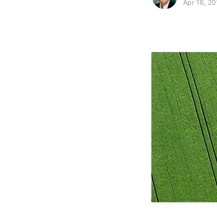
Apr 16, 20