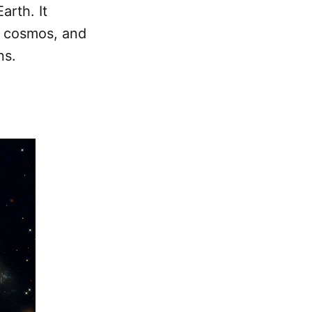
arth. It
e cosmos, and
ns.