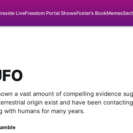
ireside Live
Freedom Portal Shows
Foster’s Book
Memes
Sect
UFO
hown a vast amount of compelling evidence sug
errestrial origin exist and have been contactin
 with humans for many years.
Gamble