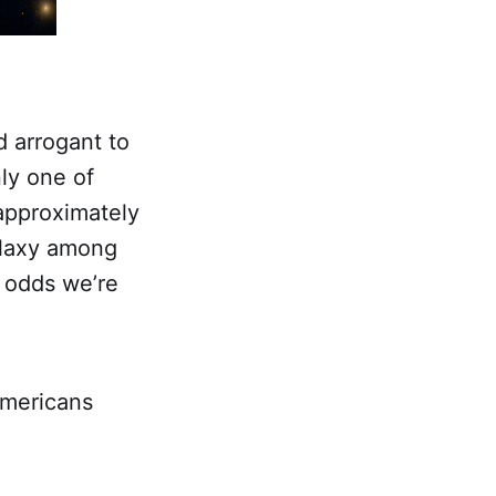
d arrogant to
nly one of
 approximately
alaxy among
e odds we’re
Americans