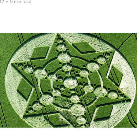
12
•
9 min read