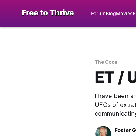
Free to Thrive
Forum
Blog
Movies
F
The Code
ET / 
I have been s
UFOs of extrat
communicating
Foster 