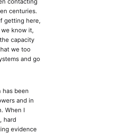
en contacting
en centuries.
of getting here,
 we know it,
the capacity
that we too
 systems and go
n has been
owers and in
n. When I
, hard
ting evidence