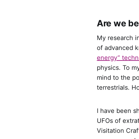
Are we be
My research in
of advanced 
energy” techn
physics. To m
mind to the po
terrestrials. 
I have been s
UFOs of extrate
Visitation Cra