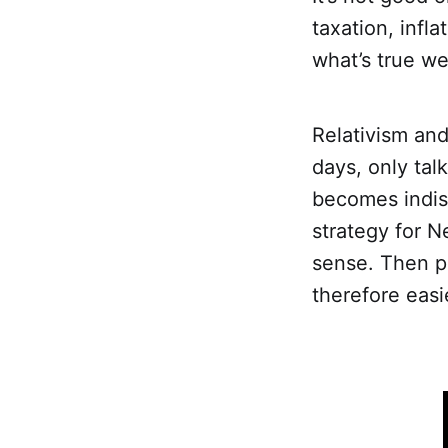
taxation, infla
what’s true we
Relativism an
days, only tal
becomes indist
strategy for N
sense. Then p
therefore easi