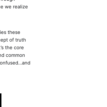
nce we realize
ies these
ept of truth
’s the core
 and common
 confused…and