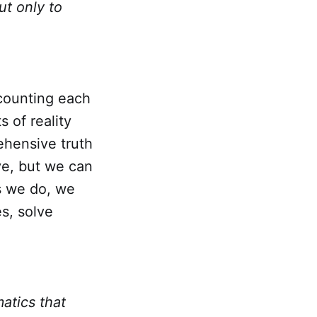
ut only to
counting each
s of reality
ehensive truth
ive, but we can
s we do, we
es, solve
atics that