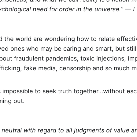
ychological need for order in the universe.” —
d the world are wondering how to relate effecti
ved ones who may be caring and smart, but still 
about fraudulent pandemics, toxic injections, impe
afficking, fake media, censorship and so much m
s impossible to seek truth together…without esc
ming out.
 neutral with regard to all judgments of value a