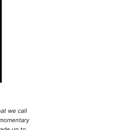
at we call
e momentary
made up to