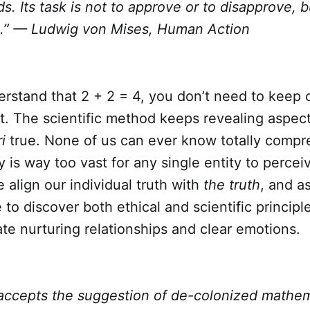
ds. Its task is not to approve or to disapprove, b
ts.” — Ludwig von Mises, Human Action
rstand that 2 + 2 = 4, you don’t need to keep 
 it. The scientific method keeps revealing aspect
i
true. None of us can ever know totally compr
y is way too vast for any single entity to perce
align our individual truth with
the truth
, and a
 to discover both ethical and scientific principl
te nurturing relationships and clear emotions.
ccepts the suggestion of de-colonized mathem