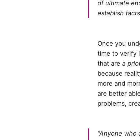
of ultimate en
establish fac
Once you unde
time to verify
that are
a prior
because realit
more and more 
are better able
problems, crea
“Anyone who a