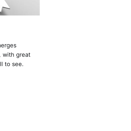
emerges
, with great
ll to see.