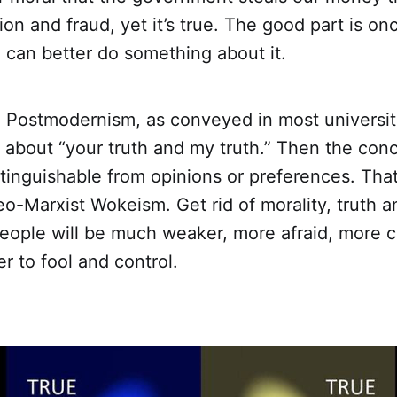
tion and fraud, yet it’s true. The good part is o
 can better do something about it.
d Postmodernism, as conveyed in most universit
k about “your truth and my truth.” Then the conc
inguishable from opinions or preferences. That
eo-Marxist Wokeism. Get rid of morality, truth
eople will be much weaker, more afraid, more
er to fool and control.