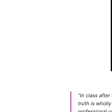
“In class afte
truth is wholl
professional c