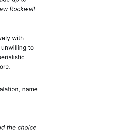
 Lew Rockwell
vely with
unwilling to
rialistic
ore.
alation, name
nd the choice