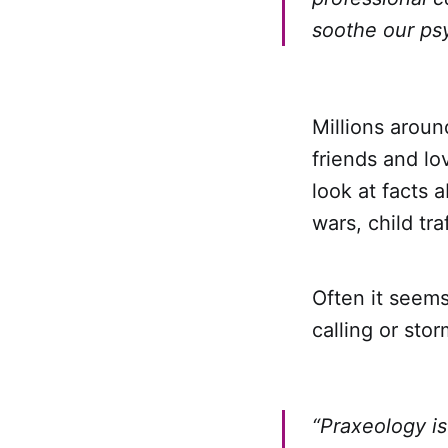
soothe our ps
Millions aroun
friends and lo
look at facts 
wars, child tr
Often it seem
calling or stor
“Praxeology is