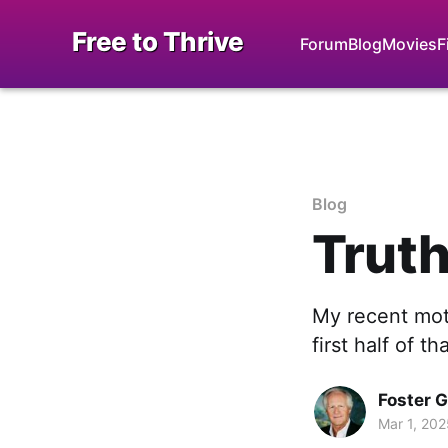
Free to Thrive
Forum
Blog
Movies
F
Blog
Truth
My recent mott
first half of th
Foster 
Mar 1, 202