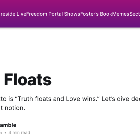
ireside Live
Freedom Portal Shows
Foster’s Book
Memes
Sect
 Floats
o is “Truth floats and Love wins.” Let’s dive de
at notion.
Gamble
5
•
4 min read