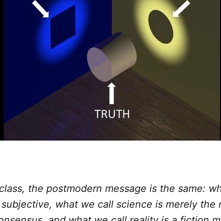
r class, the postmodern message is the same: wh
y subjective, what we call science is merely th
onsensus, and what we call reality is a fiction 