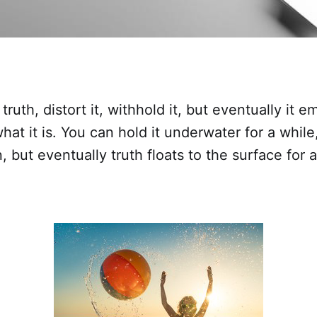
ruth, distort it, withhold it, but eventually it 
hat it is. You can hold it underwater for a while
, but eventually truth floats to the surface for a