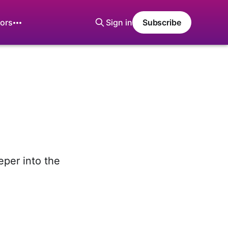
ors
Sign in
Subscribe
eper into the