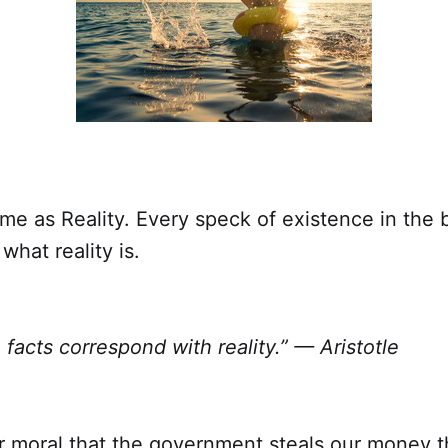
ame as Reality. Every speck of existence in the
 what reality is.
 facts correspond with reality.” — Aristotle
or moral that the government steals our money 