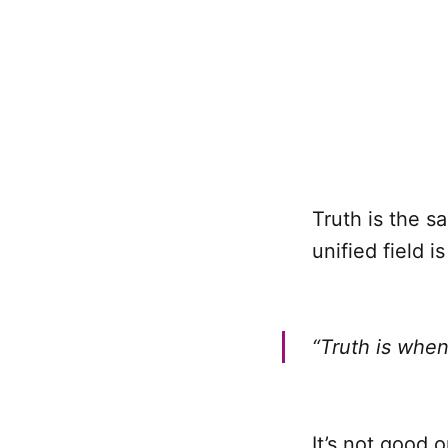
Truth is the s
unified field is
“Truth is when
It’s not good 