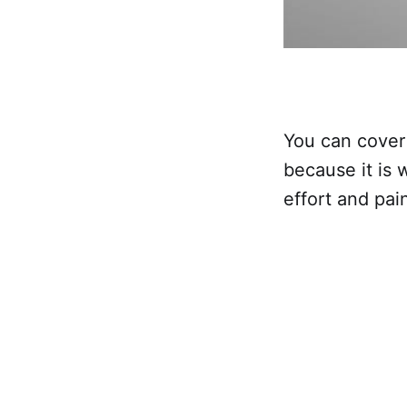
You can cover t
because it is w
effort and pain