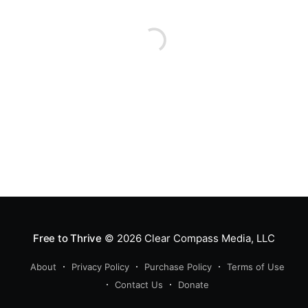
Free to Thrive
© 2026
Clear Compass Media, LLC
About
Privacy Policy
Purchase Policy
Terms of Use
Contact Us
Donate