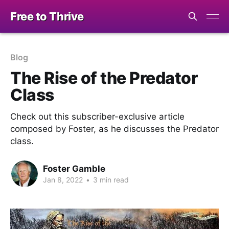
Free to Thrive
Blog
The Rise of the Predator
Class
Check out this subscriber-exclusive article
composed by Foster, as he discusses the Predator
class.
Foster Gamble
Jan 8, 2022
•
3 min read