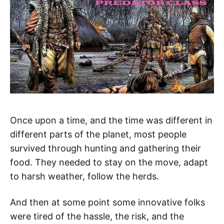
Once upon a time, and the time was different in
different parts of the planet, most people
survived through hunting and gathering their
food. They needed to stay on the move, adapt
to harsh weather, follow the herds.
And then at some point some innovative folks
were tired of the hassle, the risk, and the