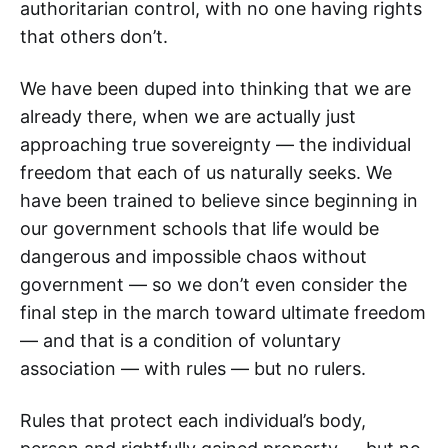
authoritarian control, with no one having rights
that others don’t.
We have been duped into thinking that we are
already there, when we are actually just
approaching true sovereignty — the individual
freedom that each of us naturally seeks. We
have been trained to believe since beginning in
our government schools that life would be
dangerous and impossible chaos without
government — so we don’t even consider the
final step in the march toward ultimate freedom
— and that is a condition of voluntary
association — with rules — but no rulers.
Rules that protect each individual’s body,