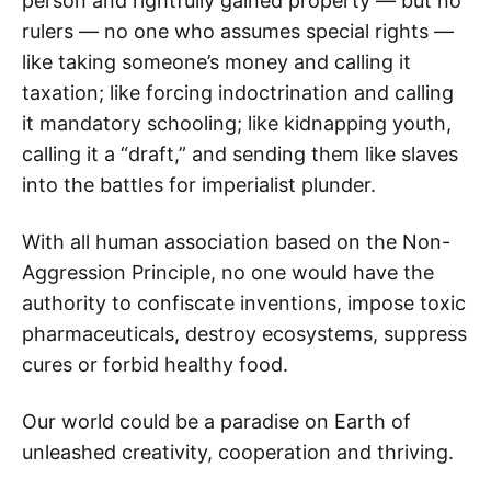
person and rightfully gained property — but no
rulers — no one who assumes special rights —
like taking someone’s money and calling it
taxation; like forcing indoctrination and calling
it mandatory schooling; like kidnapping youth,
calling it a “draft,” and sending them like slaves
into the battles for imperialist plunder.
With all human association based on the Non-
Aggression Principle, no one would have the
authority to confiscate inventions, impose toxic
pharmaceuticals, destroy ecosystems, suppress
cures or forbid healthy food.
Our world could be a paradise on Earth of
unleashed creativity, cooperation and thriving.