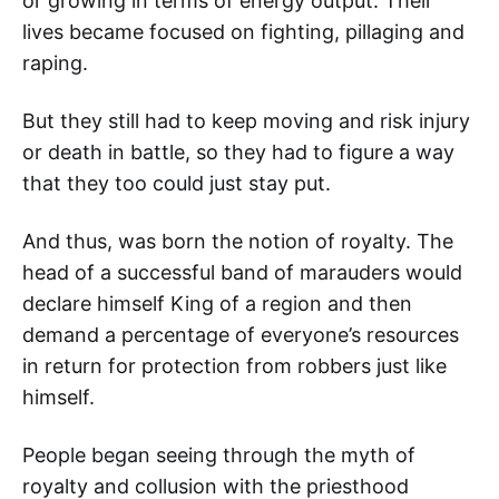
or growing in terms of energy output. Their
lives became focused on fighting, pillaging and
raping.
But they still had to keep moving and risk injury
or death in battle, so they had to figure a way
that they too could just stay put.
And thus, was born the notion of royalty. The
head of a successful band of marauders would
declare himself King of a region and then
demand a percentage of everyone’s resources
in return for protection from robbers just like
himself.
People began seeing through the myth of
royalty and collusion with the priesthood