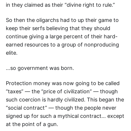
in they claimed as their “divine right to rule.”
So then the oligarchs had to up their game to
keep their serfs believing that they should
continue giving a large percent of their hard-
earned resources to a group of nonproducing
elite.
…so government was born.
Protection money was now going to be called
“taxes” — the “price of civilization” — though
such coercion is hardly civilized. This began the
“social contract” — though the people never
signed up for such a mythical contract… except
at the point of a gun.