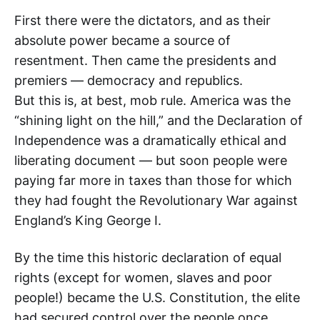
First there were the dictators, and as their
absolute power became a source of
resentment. Then came the presidents and
premiers — democracy and republics.
But this is, at best, mob rule. America was the
“shining light on the hill,” and the Declaration of
Independence was a dramatically ethical and
liberating document — but soon people were
paying far more in taxes than those for which
they had fought the Revolutionary War against
England’s King George I.
By the time this historic declaration of equal
rights (except for women, slaves and poor
people!) became the U.S. Constitution, the elite
had secured control over the people once