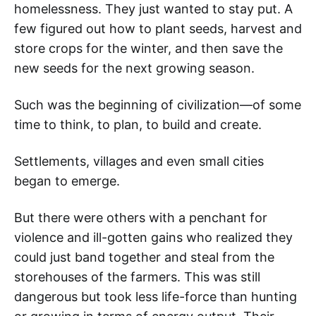
homelessness. They just wanted to stay put. A
few figured out how to plant seeds, harvest and
store crops for the winter, and then save the
new seeds for the next growing season.
Such was the beginning of civilization—of some
time to think, to plan, to build and create.
Settlements, villages and even small cities
began to emerge.
But there were others with a penchant for
violence and ill-gotten gains who realized they
could just band together and steal from the
storehouses of the farmers. This was still
dangerous but took less life-force than hunting