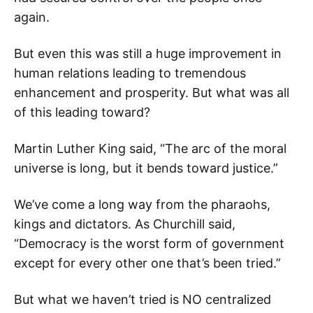
again.
But even this was still a huge improvement in
human relations leading to tremendous
enhancement and prosperity. But what was all
of this leading toward?
Martin Luther King said, “The arc of the moral
universe is long, but it bends toward justice.”
We’ve come a long way from the pharaohs,
kings and dictators. As Churchill said,
“Democracy is the worst form of government
except for every other one that’s been tried.”
But what we haven’t tried is NO centralized