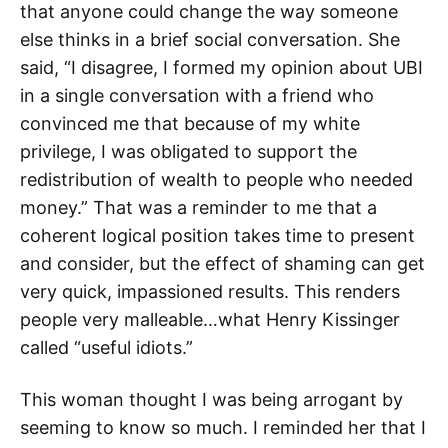
that anyone could change the way someone
else thinks in a brief social conversation. She
said, “I disagree, I formed my opinion about UBI
in a single conversation with a friend who
convinced me that because of my white
privilege, I was obligated to support the
redistribution of wealth to people who needed
money.” That was a reminder to me that a
coherent logical position takes time to present
and consider, but the effect of shaming can get
very quick, impassioned results. This renders
people very malleable…what Henry Kissinger
called “useful idiots.”
This woman thought I was being arrogant by
seeming to know so much. I reminded her that I