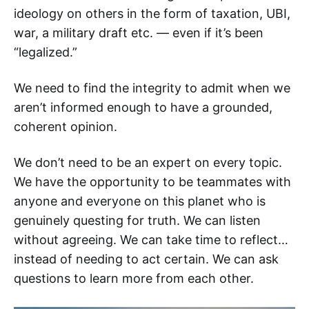
ideology on others in the form of taxation, UBI,
war, a military draft etc. — even if it’s been
“legalized.”
We need to find the integrity to admit when we
aren’t informed enough to have a grounded,
coherent opinion.
We don’t need to be an expert on every topic.
We have the opportunity to be teammates with
anyone and everyone on this planet who is
genuinely questing for truth. We can listen
without agreeing. We can take time to reflect…
instead of needing to act certain. We can ask
questions to learn more from each other.