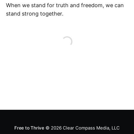
When we stand for truth and freedom, we can
stand strong together.
Free to Thrive
© 2026
Clear Compass Media, LLC