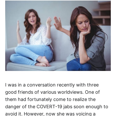
I was in a conversation recently with three
good friends of various worldviews. One of
them had fortunately come to realize the
danger of the COVERT-19 jabs soon enough to
avoid it. However, now she was voicing a