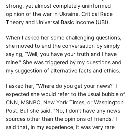
strong, yet almost completely uninformed
opinion of the war in Ukraine, Critical Race
Theory and Universal Basic Income (UBI).
When I asked her some challenging questions,
she moved to end the conversation by simply
saying, “Well, you have your truth and I have
mine.” She was triggered by my questions and
my suggestion of alternative facts and ethics.
I asked her, “Where do you get your news?” I
expected she would refer to the usual bubble of
CNN, MSNBC, New York Times, or Washington
Post. But she said, “No, I don’t have any news
sources other than the opinions of friends.” I
said that, in my experience, it was very rare