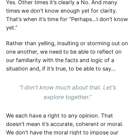
Yes. Other times it’s clearly a No. And many
times we don’t know enough yet for clarity.
That’s when it’s time for “Perhaps…I don’t know
yet.”
Rather than yelling, insulting or storming out on
one another, we need to be able to reflect on
our familiarity with the facts and logic of a
situation and, if it’s true, to be able to say…
“I don’t know much about that. Let’s
explore together.”
We each have a right to any opinion. That
doesn’t mean it’s accurate, coherent or moral.
We don’t have the moral right to impose our