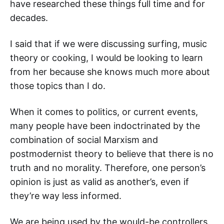
have researched these things full time and for
decades.
I said that if we were discussing surfing, music
theory or cooking, I would be looking to learn
from her because she knows much more about
those topics than I do.
When it comes to politics, or current events,
many people have been indoctrinated by the
combination of social Marxism and
postmodernist theory to believe that there is no
truth and no morality. Therefore, one person’s
opinion is just as valid as another’s, even if
they’re way less informed.
We are being used by the would-be controllers