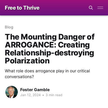
Free to Thrive
Blog
The Mounting Danger of
ARROGANCE: Creating
Relationship-destroying
Polarization
What role does arrogance play in our critical
conversations?
Foster Gamble
Jan 12, 2024
•
3 min read