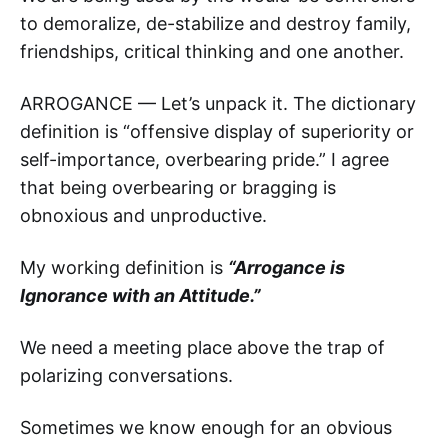
to demoralize, de-stabilize and destroy family,
friendships, critical thinking and one another.
ARROGANCE — Let’s unpack it. The dictionary
definition is “offensive display of superiority or
self-importance, overbearing pride.” I agree
that being overbearing or bragging is
obnoxious and unproductive.
My working definition is
“Arrogance is
Ignorance with an Attitude.”
We need a meeting place above the trap of
polarizing conversations.
Sometimes we know enough for an obvious