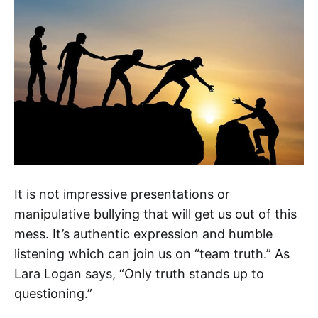
It is not impressive presentations or
manipulative bullying that will get us out of this
mess. It’s authentic expression and humble
listening which can join us on “team truth.” As
Lara Logan says, “Only truth stands up to
questioning.”