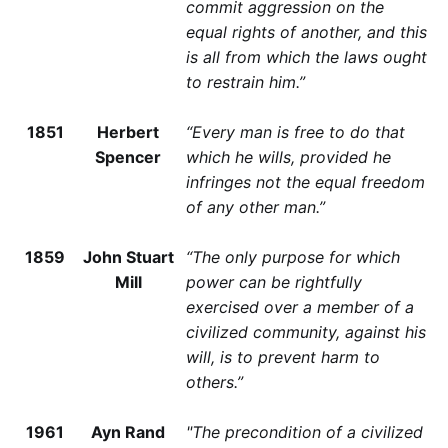
commit aggression on the
equal rights of another, and this
is all from which the laws ought
to restrain him.”
1851
Herbert
“Every man is free to do that
Spencer
which he wills, provided he
infringes not the equal freedom
of any other man.”
1859
John Stuart
“The only purpose for which
Mill
power can be rightfully
exercised over a member of a
civilized community, against his
will, is to prevent harm to
others.”
1961
Ayn Rand
"The precondition of a civilized