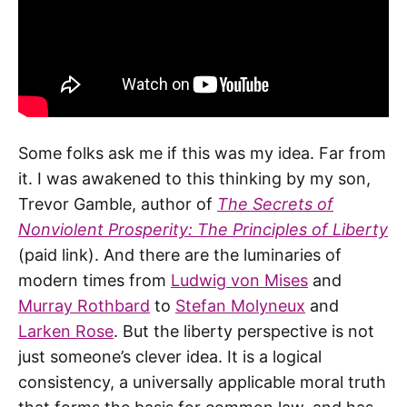
Some folks ask me if this was my idea. Far from
it. I was awakened to this thinking by my son,
Trevor Gamble, author of
The Secrets of
Nonviolent Prosperity: The Principles of Liberty
(paid link). And there are the luminaries of
modern times from
Ludwig von Mises
and
Murray Rothbard
to
Stefan Molyneux
and
Larken Rose
. But the liberty perspective is not
just someone’s clever idea. It is a logical
consistency, a universally applicable moral truth