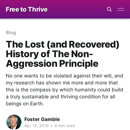
Free to Thrive
Blog
The Lost (and Recovered)
History of The Non-
Aggression Principle
No one wants to be violated against their will, and
my research has shown me more and more that
this is the compass by which humanity could build
a truly sustainable and thriving condition for all
beings on Earth.
Foster Gamble
Apr 15, 2019
•
6 min read