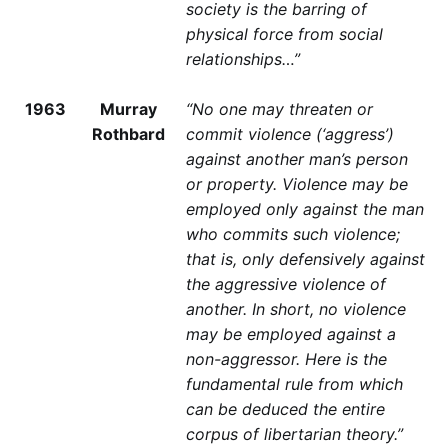
society is the barring of
physical force from social
relationships…”
1963
Murray
“No one may threaten or
Rothbard
commit violence (‘aggress’)
against another man’s person
or property. Violence may be
employed only against the man
who commits such violence;
that is, only defensively against
the aggressive violence of
another. In short, no violence
may be employed against a
non-aggressor. Here is the
fundamental rule from which
can be deduced the entire
corpus of libertarian theory.”