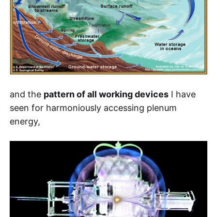
and the
pattern of all working devices
I have
seen for harmoniously accessing plenum
energy,