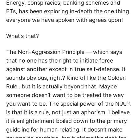
Energy, conspiracies, banking schemes and
ETs, has been exploring in-depth the one thing
everyone we have spoken with agrees upon!
What’s that?
The Non-Aggression Principle — which says
that no one has the right to initiate force
against another except in true self-defense. It
sounds obvious, right? Kind of like the Golden
Rule…but it is actually beyond that. Maybe
someone doesn’t want to be treated the way
you want to be. The special power of the N.A.P.
is that it is a rule, not just an aphorism. I believe
it is enlightenment boiled down to the primary
guideline for human relating. It doesn’t make