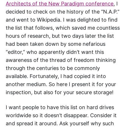
Architects of the New Paradigm conference
, I
decided to check on the history of the “N.A.P.”
and went to Wikipedia. I was delighted to find
the list that follows, which saved me countless
hours of research, but two days later the list
had been taken down by some nefarious
“editor,” who apparently didn’t want this
awareness of the thread of freedom thinking
through the centuries to be commonly
available. Fortunately, I had copied it into
another medium. So here I present it for your
inspection, but also for your secure storage!
I want people to have this list on hard drives
worldwide so it doesn’t disappear. Consider it
and spread it around. Ask yourself why such