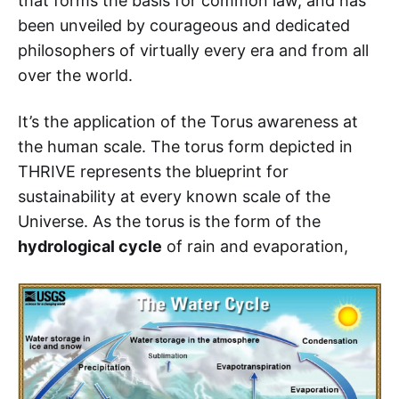
that forms the basis for common law, and has
been unveiled by courageous and dedicated
philosophers of virtually every era and from all
over the world.
It’s the application of the Torus awareness at
the human scale. The torus form depicted in
THRIVE represents the blueprint for
sustainability at every known scale of the
Universe. As the torus is the form of the
hydrological cycle
of rain and evaporation,