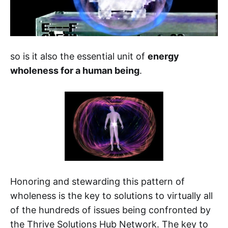
so is it also the essential unit of
energy
wholeness for a human being
.
Honoring and stewarding this pattern of
wholeness is the key to solutions to virtually all
of the hundreds of issues being confronted by
the Thrive Solutions Hub Network. The key to