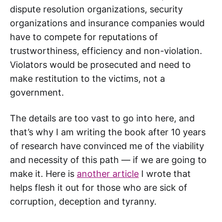
dispute resolution organizations, security
organizations and insurance companies would
have to compete for reputations of
trustworthiness, efficiency and non-violation.
Violators would be prosecuted and need to
make restitution to the victims, not a
government.
The details are too vast to go into here, and
that’s why I am writing the book after 10 years
of research have convinced me of the viability
and necessity of this path — if we are going to
make it. Here is
another article
I wrote that
helps flesh it out for those who are sick of
corruption, deception and tyranny.