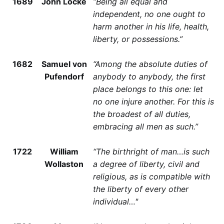
1689
John Locke
“Being all equal and
independent, no one ought to
harm another in his life, health,
liberty, or possessions.”
1682
Samuel von
“Among the absolute duties of
Pufendorf
anybody to anybody, the first
place belongs to this one: let
no one injure another. For this is
the broadest of all duties,
embracing all men as such.”
1722
William
“The birthright of man…is such
Wollaston
a degree of liberty, civil and
religious, as is compatible with
the liberty of every other
individual…"