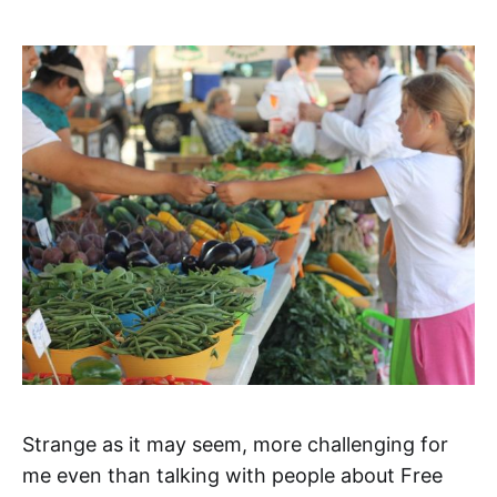
Strange as it may seem, more challenging for
me even than talking with people about Free