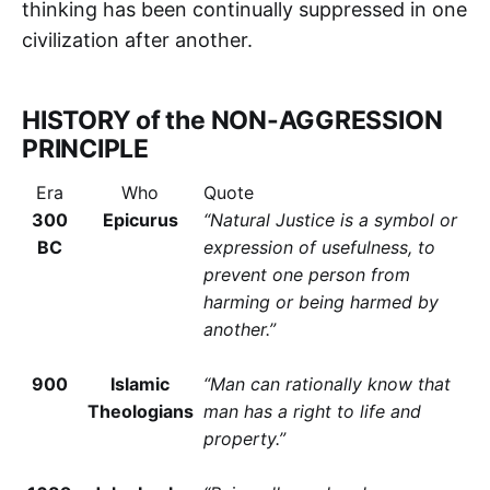
thinking has been continually suppressed in one
civilization after another.
HISTORY of the NON-AGGRESSION
PRINCIPLE
Era
Who
Quote
300
Epicurus
“Natural Justice is a symbol or
BC
expression of usefulness, to
prevent one person from
harming or being harmed by
another.”
900
Islamic
“Man can rationally know that
Theologians
man has a right to life and
property.”