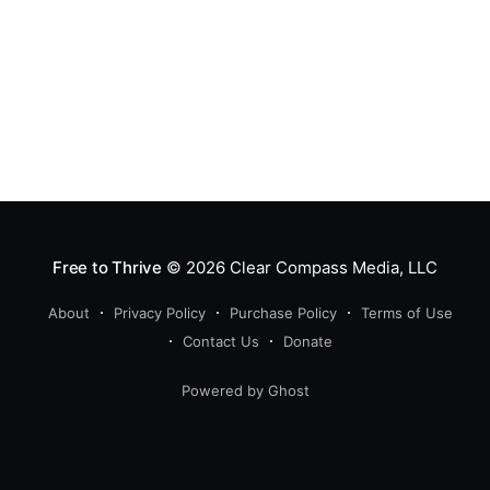
Free to Thrive
© 2026
Clear Compass Media, LLC
About
Privacy Policy
Purchase Policy
Terms of Use
Contact Us
Donate
Powered by Ghost