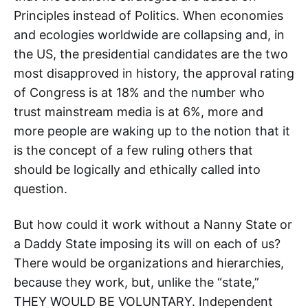
Principles instead of Politics. When economies
and ecologies worldwide are collapsing and, in
the US, the presidential candidates are the two
most disapproved in history, the approval rating
of Congress is at 18% and the number who
trust mainstream media is at 6%, more and
more people are waking up to the notion that it
is the concept of a few ruling others that
should be logically and ethically called into
question.
But how could it work without a Nanny State or
a Daddy State imposing its will on each of us?
There would be organizations and hierarchies,
because they work, but, unlike the “state,”
THEY WOULD BE VOLUNTARY. Independent