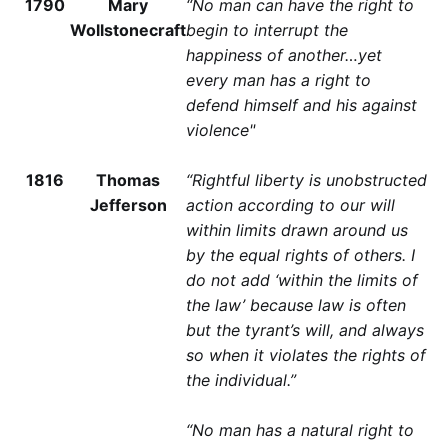
1790
Mary
“No man can have the right to
Wollstonecraft
begin to interrupt the
happiness of another…yet
every man has a right to
defend himself and his against
violence"
1816
Thomas
“Rightful liberty is unobstructed
Jefferson
action according to our will
within limits drawn around us
by the equal rights of others. I
do not add ‘within the limits of
the law’ because law is often
but the tyrant’s will, and always
so when it violates the rights of
the individual.”
“No man has a natural right to