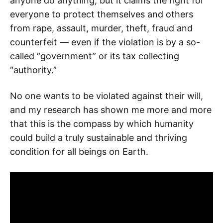
anyone do anything, but it claims the right for
everyone to protect themselves and others
from rape, assault, murder, theft, fraud and
counterfeit — even if the violation is by a so-
called “government” or its tax collecting
“authority.”
No one wants to be violated against their will,
and my research has shown me more and more
that this is the compass by which humanity
could build a truly sustainable and thriving
condition for all beings on Earth.