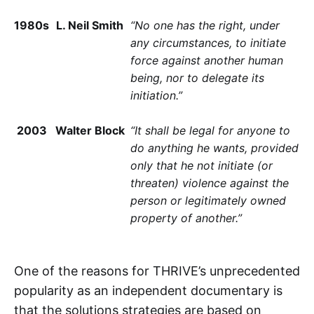
1980s
L. Neil Smith
“No one has the right, under
any circumstances, to initiate
force against another human
being, nor to delegate its
initiation.”
2003
Walter Block
“It shall be legal for anyone to
do anything he wants, provided
only that he not initiate (or
threaten) violence against the
person or legitimately owned
property of another.”
One of the reasons for THRIVE’s unprecedented
popularity as an independent documentary is
that the solutions strategies are based on