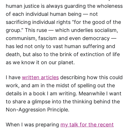
human justice is always guarding the wholeness
of each individual human being — not
sacrificing individual rights “for the good of the
group.” This ruse — which underlies socialism,
communism, fascism and even democracy —
has led not only to vast human suffering and
death, but also to the brink of extinction of life
as we know it on our planet.
I have
written articles
describing how this could
work, and am in the midst of spelling out the
details in a book I am writing. Meanwhile I want
to share a glimpse into the thinking behind the
Non-Aggression Principle.
When I was preparing
my talk for the recent