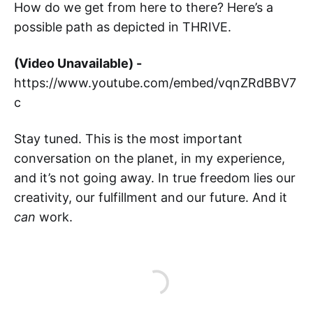
How do we get from here to there? Here’s a
possible path as depicted in THRIVE.
(Video Unavailable) -
https://www.youtube.com/embed/vqnZRdBBV7
c
Stay tuned. This is the most important
conversation on the planet, in my experience,
and it’s not going away. In true freedom lies our
creativity, our fulfillment and our future. And it
can
work.