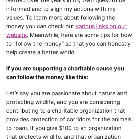
learned over the years in my own quest to be
informed and to align my actions with my
values. To learn more about following the
money you can check out
various links on our
website
. Meanwhile, here are some tips for how
to “follow the money” so that you can honestly
help create a better world.
If you are supporting a charitable cause you
can follow the money like this:
Let’s say you are passionate about nature and
protecting wildlife, and you are considering
contributing to a charitable organization that
provides protection of corridors for the animals
to roam. If you give $100 to an organization
that protects wildlife, and that organization