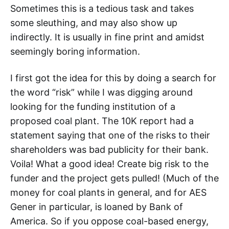
Sometimes this is a tedious task and takes
some sleuthing, and may also show up
indirectly. It is usually in fine print and amidst
seemingly boring information.
I first got the idea for this by doing a search for
the word “risk” while I was digging around
looking for the funding institution of a
proposed coal plant. The 10K report had a
statement saying that one of the risks to their
shareholders was bad publicity for their bank.
Voila! What a good idea! Create big risk to the
funder and the project gets pulled! (Much of the
money for coal plants in general, and for AES
Gener in particular, is loaned by Bank of
America. So if you oppose coal-based energy,