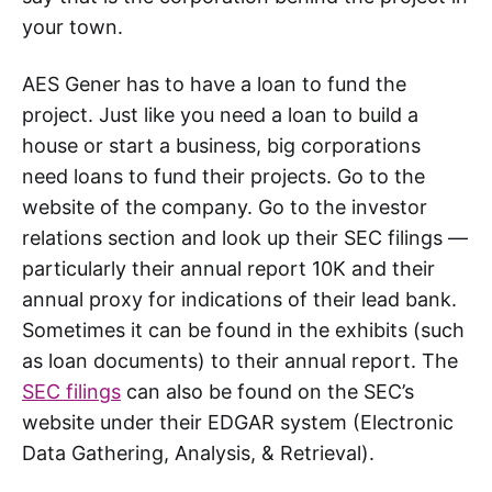
your town.
AES Gener has to have a loan to fund the
project. Just like you need a loan to build a
house or start a business, big corporations
need loans to fund their projects. Go to the
website of the company. Go to the investor
relations section and look up their SEC filings —
particularly their annual report 10K and their
annual proxy for indications of their lead bank.
Sometimes it can be found in the exhibits (such
as loan documents) to their annual report. The
SEC filings
can also be found on the SEC’s
website under their EDGAR system (Electronic
Data Gathering, Analysis, & Retrieval).