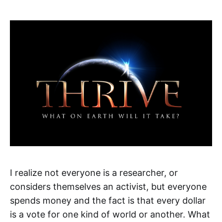
I realize not everyone is a researcher, or
considers themselves an activist, but everyone
spends money and the fact is that every dollar
is a vote for one kind of world or another. What