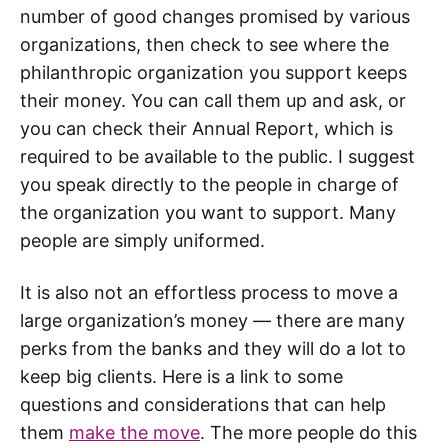
number of good changes promised by various
organizations, then check to see where the
philanthropic organization you support keeps
their money. You can call them up and ask, or
you can check their Annual Report, which is
required to be available to the public. I suggest
you speak directly to the people in charge of
the organization you want to support. Many
people are simply uniformed.
It is also not an effortless process to move a
large organization’s money — there are many
perks from the banks and they will do a lot to
keep big clients. Here is a link to some
questions and considerations that can help
them
make the move
. The more people do this