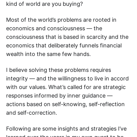
kind of world are you buying?
Most of the world’s problems are rooted in
economics and consciousness — the
consciousness that is based in scarcity and the
economics that deliberately funnels financial
wealth into the same few hands.
I believe solving these problems requires
integrity — and the willingness to live in accord
with our values. What’s called for are strategic
responses informed by inner guidance —
actions based on self-knowing, self-reflection
and self-correction.
Following are some insights and strategies I’ve