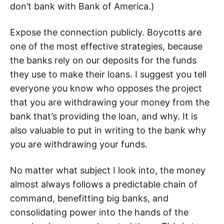
don’t bank with Bank of America.)
Expose the connection publicly. Boycotts are
one of the most effective strategies, because
the banks rely on our deposits for the funds
they use to make their loans. I suggest you tell
everyone you know who opposes the project
that you are withdrawing your money from the
bank that’s providing the loan, and why. It is
also valuable to put in writing to the bank why
you are withdrawing your funds.
No matter what subject I look into, the money
almost always follows a predictable chain of
command, benefitting big banks, and
consolidating power into the hands of the