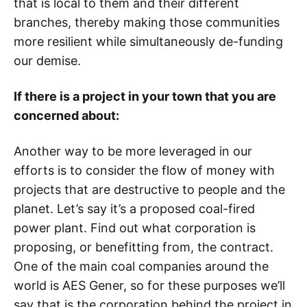
that is local to them and their different
branches, thereby making those communities
more resilient while simultaneously de-funding
our demise.
If there is a project in your town that you are
concerned about:
Another way to be more leveraged in our
efforts is to consider the flow of money with
projects that are destructive to people and the
planet. Let’s say it’s a proposed coal-fired
power plant. Find out what corporation is
proposing, or benefitting from, the contract.
One of the main coal companies around the
world is AES Gener, so for these purposes we’ll
say that is the corporation behind the project in