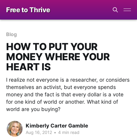
Free to Thrive
Blog
HOW TO PUT YOUR
MONEY WHERE YOUR
HEART IS
I realize not everyone is a researcher, or considers
themselves an activist, but everyone spends
money and the fact is that every dollar is a vote
for one kind of world or another. What kind of
world are you buying?
Kimberly Carter Gamble
Aug 16, 2012
•
4 min read