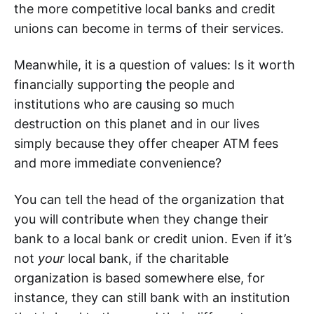
the more competitive local banks and credit
unions can become in terms of their services.
Meanwhile, it is a question of values: Is it worth
financially supporting the people and
institutions who are causing so much
destruction on this planet and in our lives
simply because they offer cheaper ATM fees
and more immediate convenience?
You can tell the head of the organization that
you will contribute when they change their
bank to a local bank or credit union. Even if it’s
not
your
local bank, if the charitable
organization is based somewhere else, for
instance, they can still bank with an institution