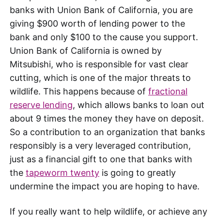
banks with Union Bank of California, you are
giving $900 worth of lending power to the
bank and only $100 to the cause you support.
Union Bank of California is owned by
Mitsubishi, who is responsible for vast clear
cutting, which is one of the major threats to
wildlife. This happens because of
fractional
reserve lending
, which allows banks to loan out
about 9 times the money they have on deposit.
So a contribution to an organization that banks
responsibly is a very leveraged contribution,
just as a financial gift to one that banks with
the
tapeworm twenty
is going to greatly
undermine the impact you are hoping to have.
If you really want to help wildlife, or achieve any