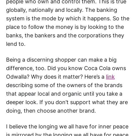
people who own and control them. This is true
globally, nationally and locally. The banking
system is the mode by which it happens. So the
place to follow the money is by looking to the
banks, the bankers and the corporations they
lend to.
Being a discerning shopper can make a big
difference, too. Did you know Coca Cola owns
Odwalla? Why does it matter? Here’s a
link
describing some of the owners of the brands
that appear local and organic until you take a
deeper look. If you don’t support what they are
doing, then choose another brand.
I believe the longing we all have for inner peace
is mirrored by the longing we all have for peace