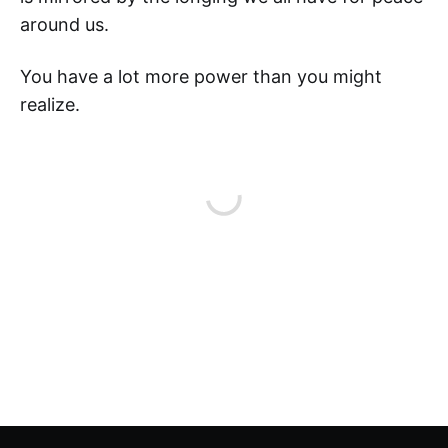
around us.
You have a lot more power than you might
realize.