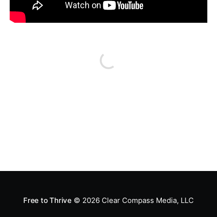
Free to Thrive
© 2026
Clear Compass Media, LLC