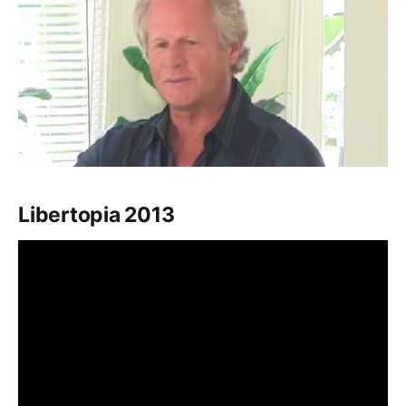
Libertopia 2013