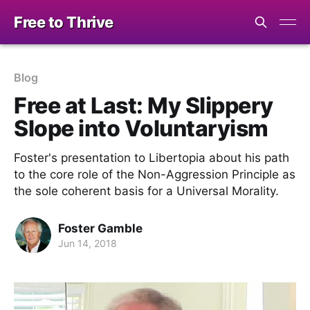
Free to Thrive
Blog
Free at Last: My Slippery
Slope into Voluntaryism
Foster's presentation to Libertopia about his path
to the core role of the Non-Aggression Principle as
the sole coherent basis for a Universal Morality.
Foster Gamble
Jun 14, 2018