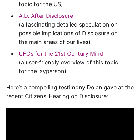
topic for the US)
A.D. After Disclosure
(a fascinating detailed speculation on
possible implications of Disclosure on
the main areas of our lives)
UFOs for the 21st Century Mind
(a user-friendly overview of this topic
for the layperson)
Here’s a compelling testimony Dolan gave at the
recent Citizens’ Hearing on Disclosure: