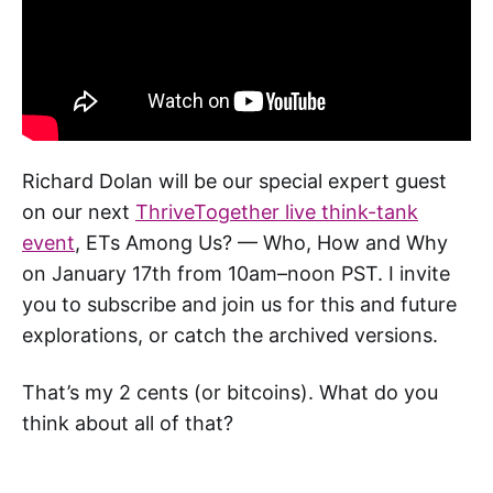
Richard Dolan will be our special expert guest
on our next
ThriveTogether live think-tank
event
, ETs Among Us? — Who, How and Why
on January 17th from 10am–noon PST. I invite
you to subscribe and join us for this and future
explorations, or catch the archived versions.
That’s my 2 cents (or bitcoins). What do you
think about all of that?