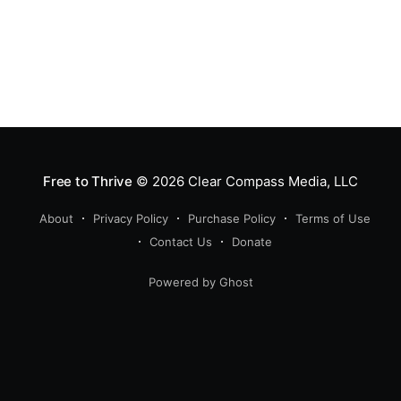
Free to Thrive
© 2026
Clear Compass Media, LLC
About
Privacy Policy
Purchase Policy
Terms of Use
Contact Us
Donate
Powered by Ghost