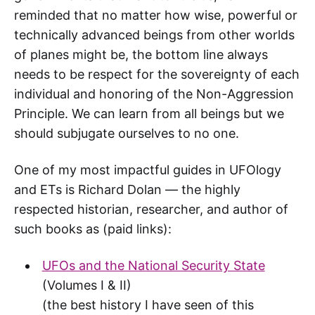
reminded that no matter how wise, powerful or
technically advanced beings from other worlds
of planes might be, the bottom line always
needs to be respect for the sovereignty of each
individual and honoring of the Non-Aggression
Principle. We can learn from all beings but we
should subjugate ourselves to no one.
One of my most impactful guides in UFOlogy
and ETs is Richard Dolan — the highly
respected historian, researcher, and author of
such books as (paid links):
UFOs and the National Security State
(Volumes I & II)
(the best history I have seen of this