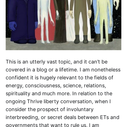
This is an utterly vast topic, and it can’t be
covered in a blog or a lifetime. I am nonetheless
confident it is hugely relevant to the fields of
energy, consciousness, science, relations,
spirituality and much more. In relation to the
ongoing Thrive liberty conversation, when I
consider the prospect of involuntary
interbreeding, or secret deals between ETs and
governments that want to rule us, I am