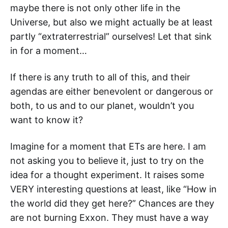
maybe there is not only other life in the
Universe, but also we might actually be at least
partly “extraterrestrial” ourselves! Let that sink
in for a moment…
If there is any truth to all of this, and their
agendas are either benevolent or dangerous or
both, to us and to our planet, wouldn’t you
want to know it?
Imagine for a moment that ETs are here. I am
not asking you to believe it, just to try on the
idea for a thought experiment. It raises some
VERY interesting questions at least, like “How in
the world did they get here?” Chances are they
are not burning Exxon. They must have a way