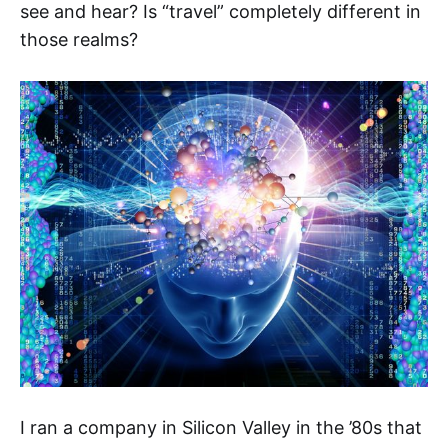
see and hear? Is “travel” completely different in
those realms?
I ran a company in Silicon Valley in the ’80s that