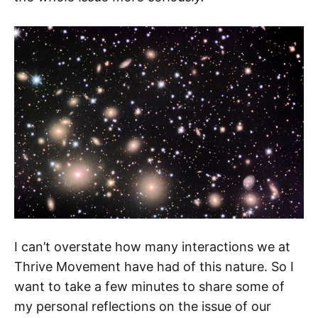
I can’t overstate how many interactions we at
Thrive Movement have had of this nature. So I
want to take a few minutes to share some of
my personal reflections on the issue of our