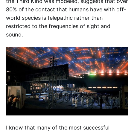
the Third Kind was modeled, suggests that over
80% of the contact that humans have with off-
world species is telepathic rather than
restricted to the frequencies of sight and
sound.
I know that many of the most successful