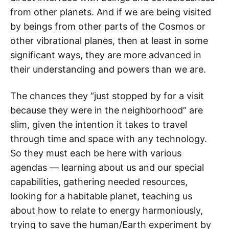
from other planets. And if we are being visited
by beings from other parts of the Cosmos or
other vibrational planes, then at least in some
significant ways, they are more advanced in
their understanding and powers than we are.
The chances they “just stopped by for a visit
because they were in the neighborhood” are
slim, given the intention it takes to travel
through time and space with any technology.
So they must each be here with various
agendas — learning about us and our special
capabilities, gathering needed resources,
looking for a habitable planet, teaching us
about how to relate to energy harmoniously,
trying to save the human/Earth experiment by