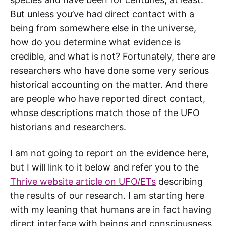
But unless you’ve had direct contact with a
being from somewhere else in the universe,
how do you determine what evidence is
credible, and what is not? Fortunately, there are
researchers who have done some very serious
historical accounting on the matter. And there
are people who have reported direct contact,
whose descriptions match those of the UFO
historians and researchers.
I am not going to report on the evidence here,
but I will link to it below and refer you to the
Thrive website article on UFO/ETs
describing
the results of our research. I am starting here
with my leaning that humans are in fact having
direct interface with beings and consciousness