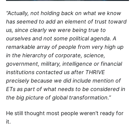
“Actually, not holding back on what we know
has seemed to add an element of trust toward
us, since clearly we were being true to
ourselves and not some political agenda. A
remarkable array of people from very high up
in the hierarchy of corporate, science,
government, military, intelligence or financial
institutions contacted us after THRIVE
precisely because we did include mention of
ETs as part of what needs to be considered in
the big picture of global transformation.”
He still thought most people weren’t ready for
it.