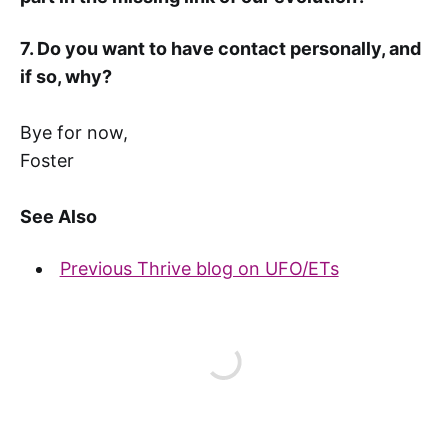
7. Do you want to have contact personally, and
if so, why?
Bye for now,
Foster
See Also
Previous Thrive blog on UFO/ETs