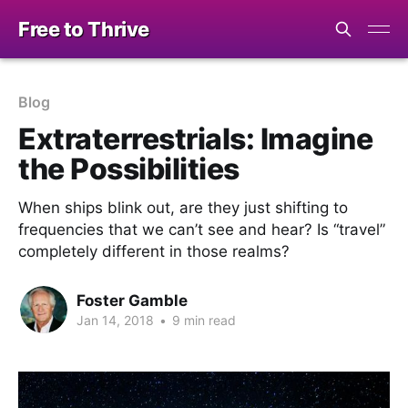
Free to Thrive
Blog
Extraterrestrials: Imagine
the Possibilities
When ships blink out, are they just shifting to
frequencies that we can’t see and hear? Is “travel”
completely different in those realms?
Foster Gamble
Jan 14, 2018
•
9 min read