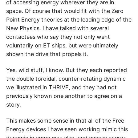
of accessing energy wherever they are in
space. Of course that would fit with the Zero
Point Energy theories at the leading edge of the
New Physics. I have talked with several
contactees who say they not only went
voluntarily on ET ships, but were ultimately
shown the drive that propels it.
Yes, wild stuff, I know. But they each reported
the double toroidal, counter-rotating dynamic
we illustrated in THRIVE, and they had not
previously known one another to agree on a
story.
This makes some sense in that all of the Free
Energy devices I have seen working mimic this
dynamic in some way also, and access energy