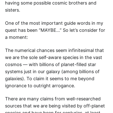
having some possible cosmic brothers and
sisters.
One of the most important guide words in my
quest has been “MAYBE…” So let’s consider for
a moment:
The numerical chances seem infinitesimal that
we are the sole self-aware species in the vast
cosmos — with billions of planet-filled star
systems just in our galaxy (among billions of
galaxies). To claim it seems to me beyond
ignorance to outright arrogance.
There are many claims from well-researched
sources that we are being visited by off-planet
species and have been for centuries, at least.