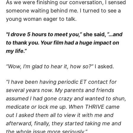
As we were finishing our conversation, I sensed
someone waiting behind me. I turned to see a
young woman eager to talk.
"I drove 5 hours to meet you,”
she said,
“…and
to thank you. Your film had a huge impact on
my life.”
“Wow, I’m glad to hear it, how so?”
I asked.
“I have been having periodic ET contact for
several years now. My parents and friends
assumed I had gone crazy and wanted to shun,
medicate or lock me up. When THRIVE came
out I asked them all to view it with me and
afterward, finally, they started taking me and
the whole issue more seriously.”