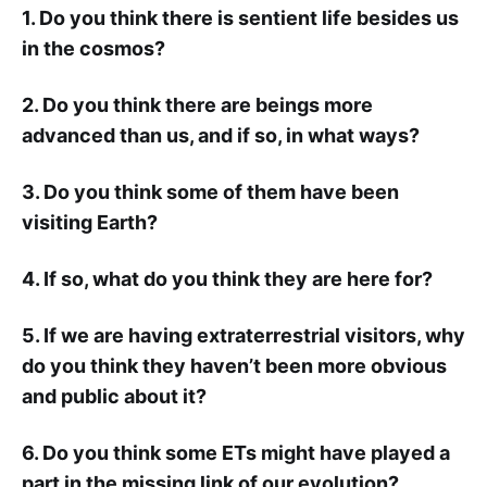
1. Do you think there is sentient life besides us
in the cosmos?
2. Do you think there are beings more
advanced than us, and if so, in what ways?
3. Do you think some of them have been
visiting Earth?
4. If so, what do you think they are here for?
5. If we are having extraterrestrial visitors, why
do you think they haven’t been more obvious
and public about it?
6. Do you think some ETs might have played a
part in the missing link of our evolution?