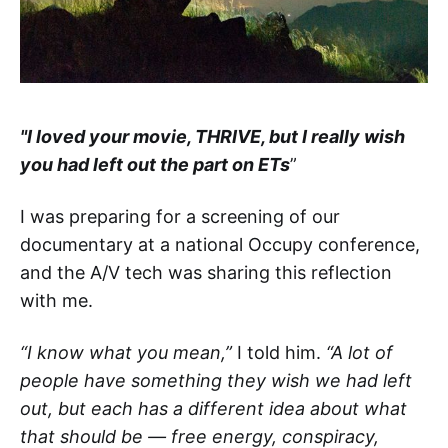
"I loved your movie, THRIVE, but I really wish
you had left out the part on ETs
”
I was preparing for a screening of our
documentary at a national Occupy conference,
and the A/V tech was sharing this reflection
with me.
“I know what you mean,”
I told him.
“A lot of
people have something they wish we had left
out, but each has a different idea about what
that should be — free energy, conspiracy,