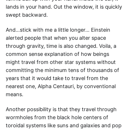
lands in your hand. Out the window, it is quickly
swept backward.
And…stick with me a little longer… Einstein
alerted people that when you alter space
through gravity, time is also changed. Voila, a
common sense explanation of how beings
might travel from other star systems without
committing the minimum tens of thousands of
years that it would take to travel from the
nearest one, Alpha Centauri, by conventional
means.
Another possibility is that they travel through
wormholes from the black hole centers of
toroidal systems like suns and galaxies and pop