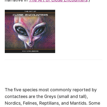
The five species most commonly reported by
contactees are the Greys (small and tall),
Nordics, Felines, Reptilians, and Mantids. Some