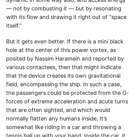
— not by combusting it — but by resonating
with its flow and drawing it right out of “space
itself.”
But it gets even better. If there is a mini black
hole at the center of this power vortex, as
posited by Nassim Haramein and reported by
various contactees, then that might indicate
that the device creates its own gravitational
field, encompassing the ship. In such a case,
the passengers could be protected from the G-
forces of extreme acceleration and acute turns
that are often sighted, and which would
normally flatten any humans inside. It’s
somewhat like riding in a car and throwing a
tennis ball up with your hand. Inside the car, it