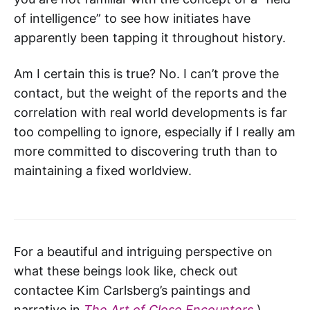
of intelligence” to see how initiates have
apparently been tapping it throughout history.
Am I certain this is true? No. I can’t prove the
contact, but the weight of the reports and the
correlation with real world developments is far
too compelling to ignore, especially if I really am
more committed to discovering truth than to
maintaining a fixed worldview.
For a beautiful and intriguing perspective on
what these beings look like, check out
contactee Kim Carlsberg’s paintings and
narrative in
The Art of Close Encounters
.)