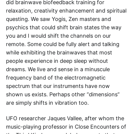
did brainwave biofeedback training for
relaxation, creativity enhancement and spiritual
questing. We saw Yogis, Zen masters and
psychics that could shift brain states the way
you and I would shift the channels on our
remote. Some could be fully alert and talking
while exhibiting the brainwaves that most
people experience in deep sleep without
dreams. We live and sense in a minuscule
frequency band of the electromagnetic
spectrum that our instruments have now
shown us exists. Perhaps other “dimensions”
are simply shifts in vibration too.
UFO researcher Jaques Vallee, after whom the
music-playing professor in Close Encounters of