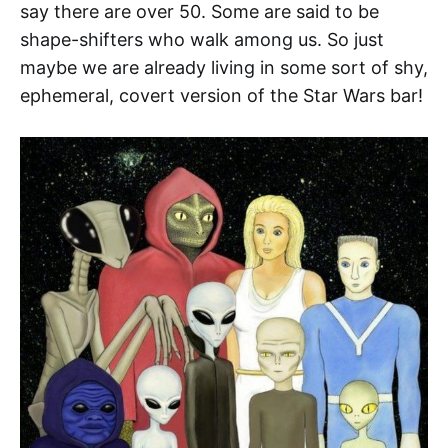
say there are over 50. Some are said to be
shape-shifters who walk among us. So just
maybe we are already living in some sort of shy,
ephemeral, covert version of the Star Wars bar!