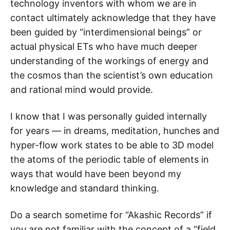
technology inventors with whom we are in
contact ultimately acknowledge that they have
been guided by “interdimensional beings” or
actual physical ETs who have much deeper
understanding of the workings of energy and
the cosmos than the scientist’s own education
and rational mind would provide.
I know that I was personally guided internally
for years — in dreams, meditation, hunches and
hyper-flow work states to be able to 3D model
the atoms of the periodic table of elements in
ways that would have been beyond my
knowledge and standard thinking.
Do a search sometime for “Akashic Records” if
you are not familiar with the concept of a “field