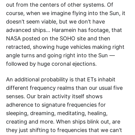
out from the centers of other systems. Of
course, when we imagine flying into the Sun, it
doesn’t seem viable, but we don’t have
advanced ships… Haramein has footage, that
NASA posted on the SOHO site and then
retracted, showing huge vehicles making right
angle turns and going right into the Sun —
followed by huge coronal ejections.
An additional probability is that ETs inhabit
different frequency realms than our usual five
senses. Our brain activity itself shows
adherence to signature frequencies for
sleeping, dreaming, meditating, healing,
creating and more. When ships blink out, are
they just shifting to frequencies that we can’t