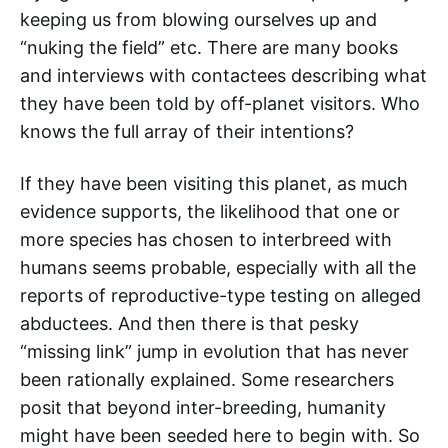
keeping us from blowing ourselves up and
“nuking the field” etc. There are many books
and interviews with contactees describing what
they have been told by off-planet visitors. Who
knows the full array of their intentions?
If they have been visiting this planet, as much
evidence supports, the likelihood that one or
more species has chosen to interbreed with
humans seems probable, especially with all the
reports of reproductive-type testing on alleged
abductees. And then there is that pesky
“missing link” jump in evolution that has never
been rationally explained. Some researchers
posit that beyond inter-breeding, humanity
might have been seeded here to begin with. So