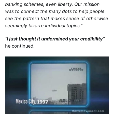
banking schemes, even liberty. Our mission
was to connect the many dots to help people
see the pattern that makes sense of otherwise
seemingly bizarre individual topics.”
“
I just thought it undermined your credibility
”
he continued.