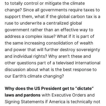
to totally control or mitigate the climate
change? Since all governments require taxes to
support them, what if the global carbon tax is a
ruse to underwrite a centralized global
government rather than an effective way to
address a complex issue? What if it is part of
the same increasing consolidation of wealth
and power that will further destroy sovereignty
and individual rights? Why aren’t these and
other questions part of a televised international
discussion about what is the best response to
our Earth’s climate changing?
Why does the US President get to “dictate”
laws and pardons
with Executive Orders and
Signing Statements if America is technically not