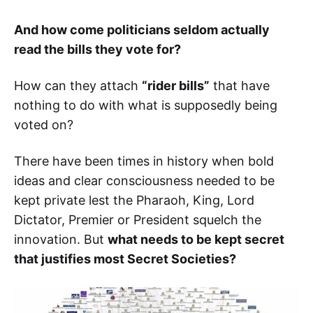
And how come politicians seldom actually
read the bills they vote for?
How can they attach
“rider bills”
that have
nothing to do with what is supposedly being
voted on?
There have been times in history when bold
ideas and clear consciousness needed to be
kept private lest the Pharaoh, King, Lord
Dictator, Premier or President squelch the
innovation. But
what needs to be kept secret
that justifies most Secret Societies?