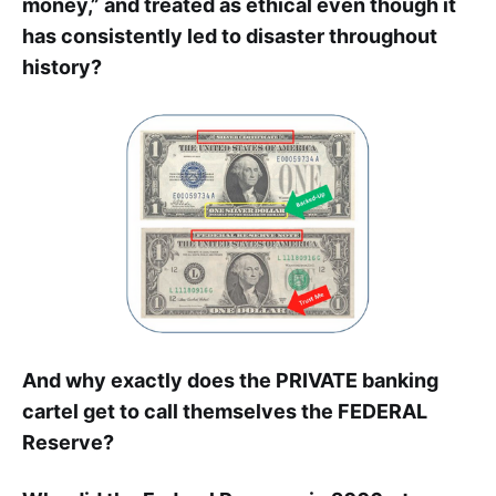
money,” and treated as ethical even though it
has consistently led to disaster throughout
history?
And why exactly does the PRIVATE banking
cartel get to call themselves the FEDERAL
Reserve?