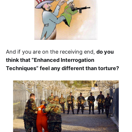
And if you are on the receiving end,
do you
think that “Enhanced Interrogation
Techniques” feel any different than torture?