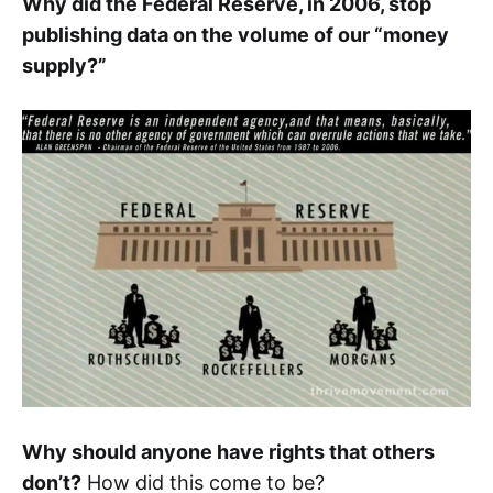
Why did the Federal Reserve, in 2006, stop
publishing data on the volume of our “money
supply?”
Why should anyone have rights that others
don’t?
How did this come to be?