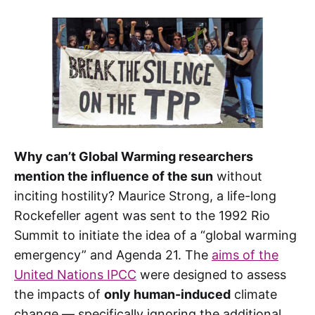
Why can’t Global Warming researchers
mention the influence of the sun
without
inciting hostility? Maurice Strong, a life-long
Rockefeller agent was sent to the 1992 Rio
Summit to initiate the idea of a “global warming
emergency” and Agenda 21. The
aims of the
United Nations IPCC
were designed to assess
the impacts of
only human-induced
climate
change — specifically ignoring the additional