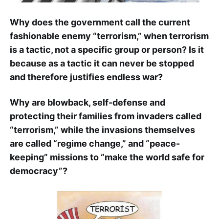
Why does the government call the current
fashionable enemy “terrorism,” when terrorism
is a tactic, not a specific group or person? Is it
because as a tactic it can never be stopped
and therefore justifies endless war?
Why are blowback, self-defense and
protecting their families from invaders called
“terrorism,” while the invasions themselves
are called “regime change,” and “peace-
keeping” missions to “make the world safe for
democracy”?