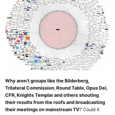
Why aren’t groups like the Bilderberg,
Trilateral Commission, Round Table, Opus Dei,
CFR, Knights Templar and others shouting
their results from the roofs and broadcasting
their meetings on mainstream TV
? Could it