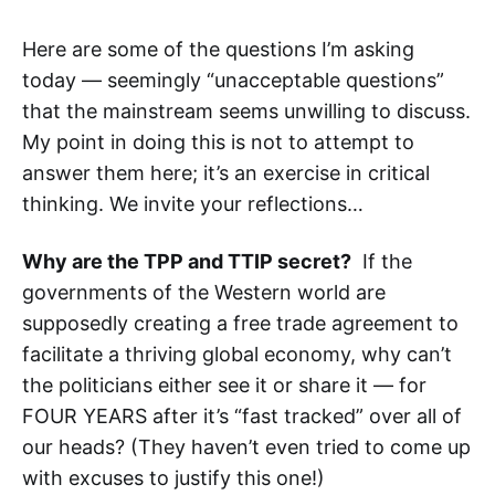
Here are some of the questions I’m asking
today — seemingly “unacceptable questions”
that the mainstream seems unwilling to discuss.
My point in doing this is not to attempt to
answer them here; it’s an exercise in critical
thinking. We invite your reflections…
Why are the TPP and TTIP secret?
If the
governments of the Western world are
supposedly creating a free trade agreement to
facilitate a thriving global economy, why can’t
the politicians either see it or share it — for
FOUR YEARS after it’s “fast tracked” over all of
our heads? (They haven’t even tried to come up
with excuses to justify this one!)