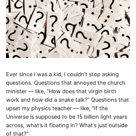
Ever since I was a kid, I couldn’t stop asking
questions. Questions that annoyed the church
minister — like, “How does that virgin birth
work and how did a snake talk?” Questions that
upset my physics teacher — like, “If the
Universe is supposed to be 15 billion light years
across, what’s it floating in? What’s just outside
of that?”