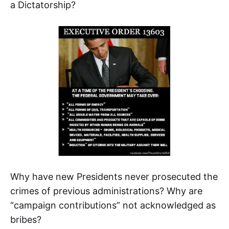
a Dictatorship?
Why have new Presidents never prosecuted the
crimes of previous administrations? Why are
“campaign contributions” not acknowledged as
bribes?