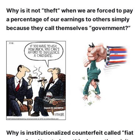
Why is it not “theft” when we are forced to pay
a percentage of our earnings to others simply
because they call themselves “government?”
Why is institutionalized counterfeit called “fiat