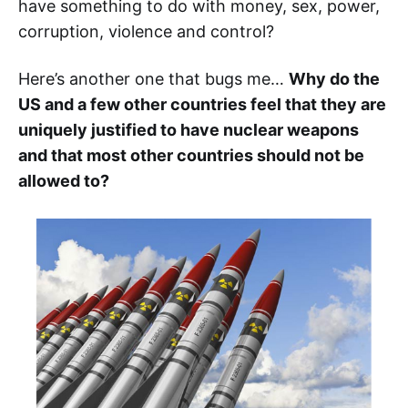
have something to do with money, sex, power,
corruption, violence and control?
Here’s another one that bugs me…
Why do the
US and a few other countries feel that they are
uniquely justified to have nuclear weapons
and that most other countries should not be
allowed to?