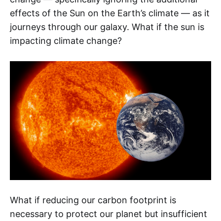
effects of the Sun on the Earth’s climate — as it
journeys through our galaxy. What if the sun is
impacting climate change?
What if reducing our carbon footprint is
necessary to protect our planet but insufficient