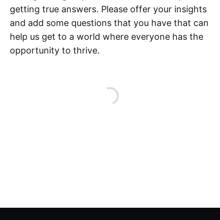
getting true answers. Please offer your insights
and add some questions that you have that can
help us get to a world where everyone has the
opportunity to thrive.