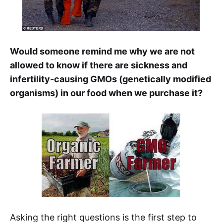
Would someone remind me why we are not
allowed to know if there are sickness and
infertility-causing GMOs (genetically modified
organisms) in our food when we purchase it?
Asking the right questions is the first step to