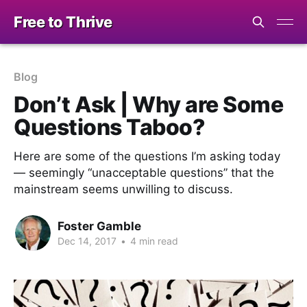
Free to Thrive
Blog
Don’t Ask | Why are Some
Questions Taboo?
Here are some of the questions I’m asking today
— seemingly “unacceptable questions” that the
mainstream seems unwilling to discuss.
Foster Gamble
Dec 14, 2017
•
4 min read