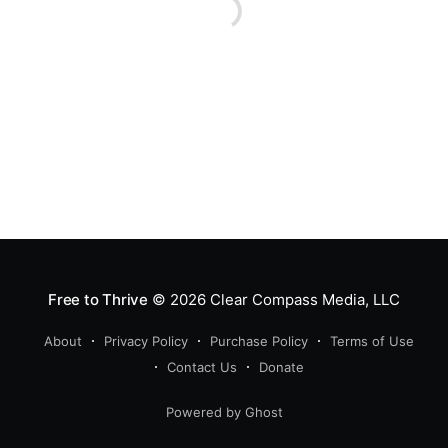
Free to Thrive
© 2026
Clear Compass Media, LLC
About
Privacy Policy
Purchase Policy
Terms of Use
Contact Us
Donate
Powered by Ghost