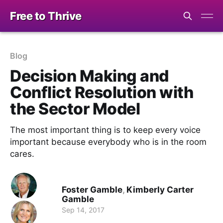
Free to Thrive
Blog
Decision Making and
Conflict Resolution with
the Sector Model
The most important thing is to keep every voice
important because everybody who is in the room
cares.
Foster Gamble
,
Kimberly Carter
Gamble
Sep 14, 2017