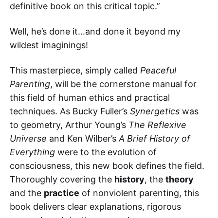
definitive book on this critical topic.”
Well, he’s done it…and done it beyond my
wildest imaginings!
This masterpiece, simply called
Peaceful
Parenting
, will be the cornerstone manual for
this field of human ethics and practical
techniques. As Bucky Fuller’s
Synergetics
was
to geometry, Arthur Young’s
The Reflexive
Universe
and Ken Wilber’s
A Brief History of
Everything
were to the evolution of
consciousness, this new book defines the field.
Thoroughly covering the
history
, the
theory
and the
practice
of nonviolent parenting, this
book delivers clear explanations, rigorous