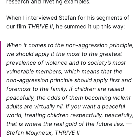
research and riveting examples.
When I interviewed Stefan for his segments of
our film
THRIVE II
, he summed it up this way:
When it comes to the non-aggression principle,
we should apply it the most to the greatest
prevalence of violence and to society’s most
vulnerable members, which means that the
non-aggression principle should apply first and
foremost to the family. If children are raised
peacefully, the odds of them becoming violent
adults are virtually nil. If you want a peaceful
world, treating children respectfully, peacefully,
that is where the real gold of the future lies. —
Stefan Molyneux, THRIVE II