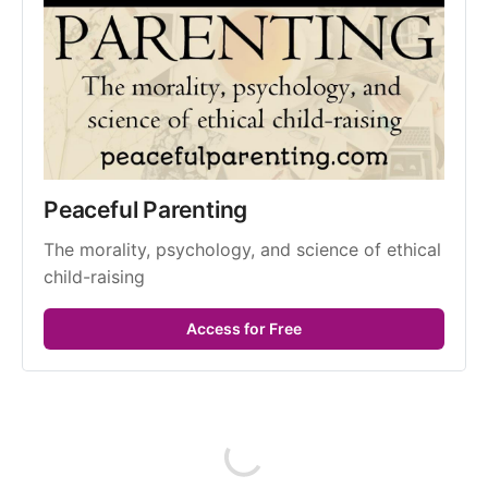
Peaceful Parenting
The morality, psychology, and science of ethical 
child-raising
Access for Free