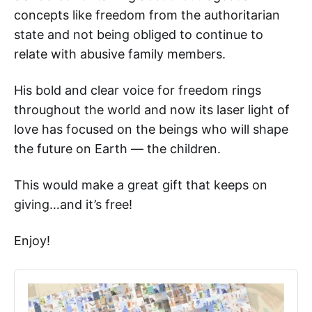
concepts like freedom from the authoritarian
state and not being obliged to continue to
relate with abusive family members.
His bold and clear voice for freedom rings
throughout the world and now its laser light of
love has focused on the beings who will shape
the future on Earth — the children.
This would make a great gift that keeps on
giving…and it’s free!
Enjoy!