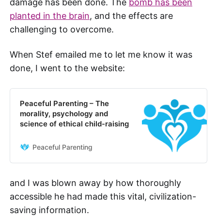
damage has been done. The
bomb has been
planted in the brain
, and the effects are
challenging to overcome.
When Stef emailed me to let me know it was
done, I went to the website:
Peaceful Parenting – The
morality, psychology and
science of ethical child-raising
Peaceful Parenting
and I was blown away by how thoroughly
accessible he had made this vital, civilization-
saving information.