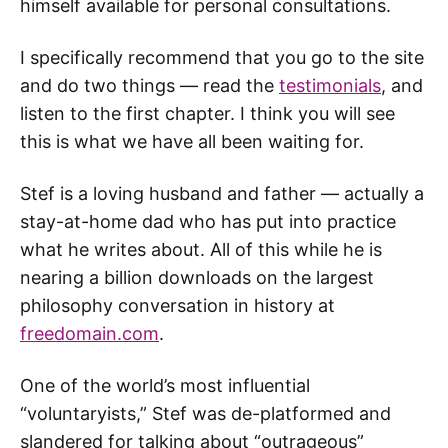
himself available for personal consultations.
I specifically recommend that you go to the site
and do two things — read the
testimonials
, and
listen to the first chapter. I think you will see
this is what we have all been waiting for.
Stef is a loving husband and father — actually a
stay-at-home dad who has put into practice
what he writes about. All of this while he is
nearing a billion downloads on the largest
philosophy conversation in history at
freedomain.com
.
One of the world’s most influential
“voluntaryists,” Stef was de-platformed and
slandered for talking about “outrageous”