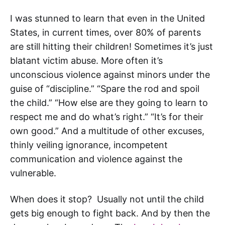
I was stunned to learn that even in the United
States, in current times, over 80% of parents
are still hitting their children! Sometimes it’s just
blatant victim abuse. More often it’s
unconscious violence against minors under the
guise of “discipline.” “Spare the rod and spoil
the child.” “How else are they going to learn to
respect me and do what’s right.” “It’s for their
own good.” And a multitude of other excuses,
thinly veiling ignorance, incompetent
communication and violence against the
vulnerable.
When does it stop? Usually not until the child
gets big enough to fight back. And by then the