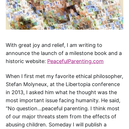
With great joy and relief, I am writing to
announce the launch of a milestone book and a
historic website:
PeacefulParenting.com
When I first met my favorite ethical philosopher,
Stefan Molyneux, at the Libertopia conference
in 2013, I asked him what he thought was the
most important issue facing humanity. He said,
“No question…peaceful parenting. I think most
of our major threats stem from the effects of
abusing children. Someday I will publish a