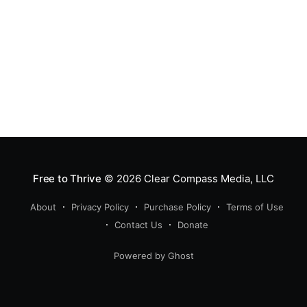
Free to Thrive
© 2026
Clear Compass Media, LLC
About
Privacy Policy
Purchase Policy
Terms of Use
Contact Us
Donate
Powered by Ghost