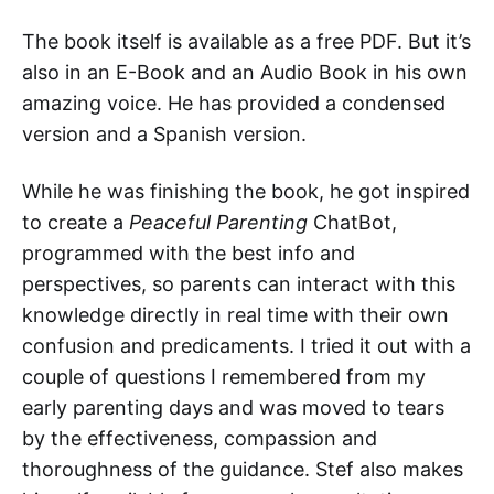
The book itself is available as a free PDF. But it’s
also in an E-Book and an Audio Book in his own
amazing voice. He has provided a condensed
version and a Spanish version.
While he was finishing the book, he got inspired
to create a
Peaceful Parenting
ChatBot,
programmed with the best info and
perspectives, so parents can interact with this
knowledge directly in real time with their own
confusion and predicaments. I tried it out with a
couple of questions I remembered from my
early parenting days and was moved to tears
by the effectiveness, compassion and
thoroughness of the guidance. Stef also makes