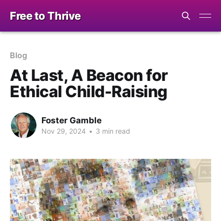
Free to Thrive
Blog
At Last, A Beacon for
Ethical Child-Raising
Foster Gamble
Nov 29, 2024
•
3 min read