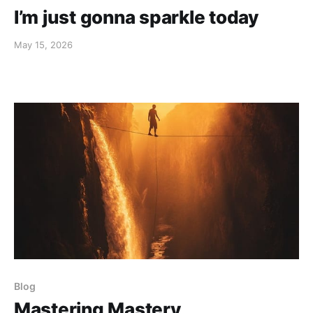
I’m just gonna sparkle today
May 15, 2026
Blog
Mastering Mastery