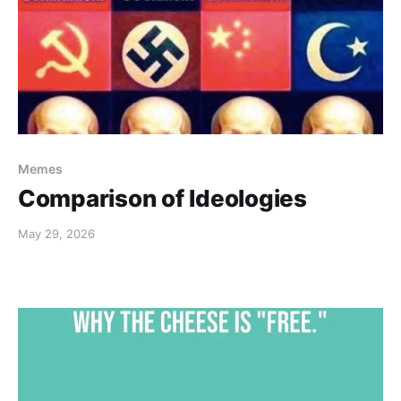
Memes
Comparison of Ideologies
May 29, 2026