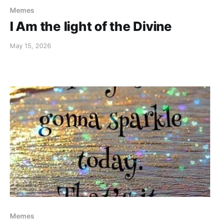
Memes
I Am the light of the Divine
May 15, 2026
Memes