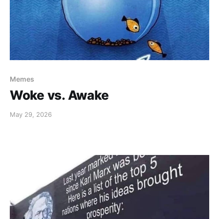
Memes
Woke vs. Awake
May 29, 2026