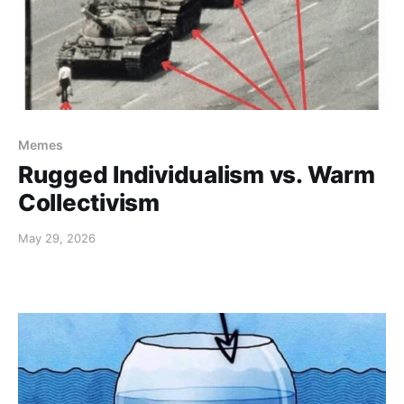
Memes
Rugged Individualism vs. Warm
Collectivism
May 29, 2026