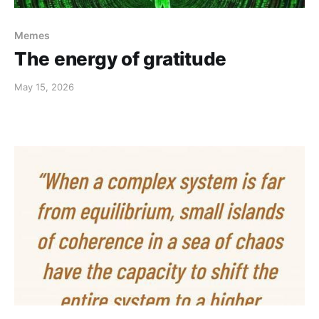
Memes
The energy of gratitude
May 15, 2026