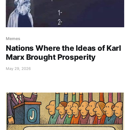
Memes
Nations Where the Ideas of Karl
Marx Brought Prosperity
May 29, 2026