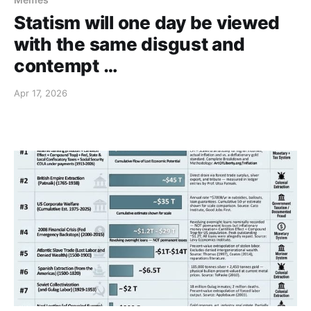
Statism will one day be viewed
with the same disgust and
contempt …
Apr 17, 2026