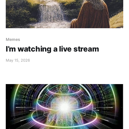
Memes
I’m watching a live stream
May 15, 2026