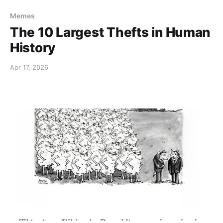
Memes
The 10 Largest Thefts in Human
History
Apr 17, 2026