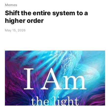
Memes
Shift the entire system to a
higher order
May 15, 2026