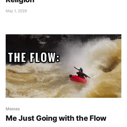
May 1, 2026
Memes
Me Just Going with the Flow