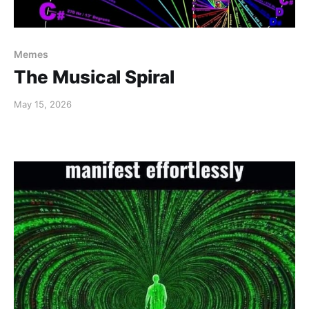
Memes
The Musical Spiral
May 15, 2026