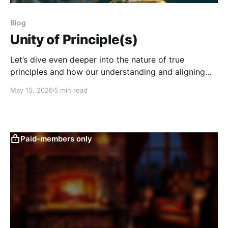
Blog
Unity of Principle(s)
Let’s dive even deeper into the nature of true
principles and how our understanding and aligning
with them can save our species.
May 15, 2026
5 min read
Paid-members only