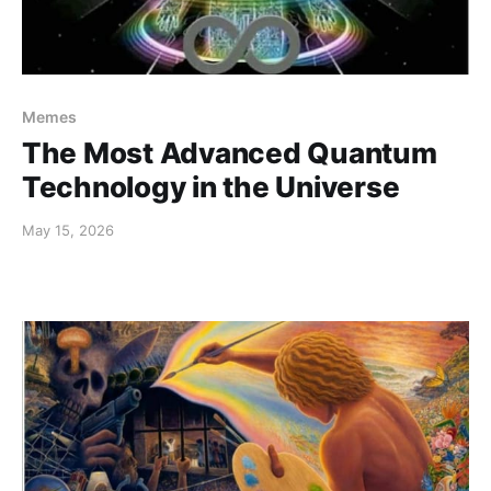
Memes
The Most Advanced Quantum
Technology in the Universe
May 15, 2026