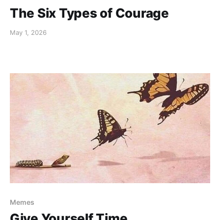
The Six Types of Courage
May 1, 2026
Memes
Give Yourself Time