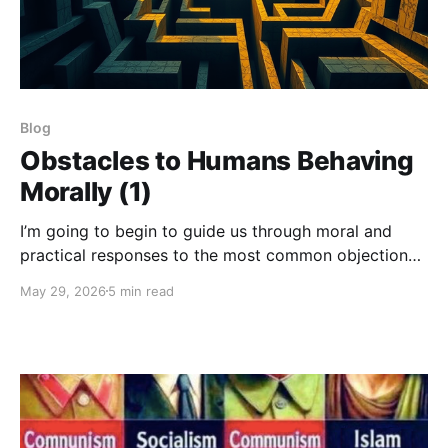
Blog
Obstacles to Humans Behaving
Morally (1)
I’m going to begin to guide us through moral and
practical responses to the most common objections
that arise in relation to the notion of a Universal
May 29, 2026
5 min read
Morality and its implications.