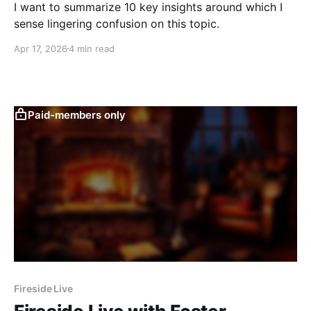
I want to summarize 10 key insights around which I
sense lingering confusion on this topic.
Apr 17, 2026
4 min read
Paid-members only
Fireside Live