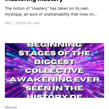
The notion of “mastery” has taken on its own
mystique, an aura of unattainability that lives on
some sort of barely imaginable pedestal above us.
May 1, 2026
6 min read
We think of Zen Masters and Tom Brady, Pavarotti
and Simone Biles. They each certainly exhibit
admirable mastery, but I want to explore our own
Memes