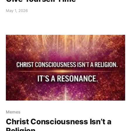
May 1, 2026
Memes
Christ Consciousness Isn’t a
Religion