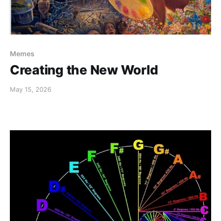
Memes
Creating the New World
May 15, 2026