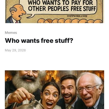
Memes
Who wants free stuff?
May 29, 2026