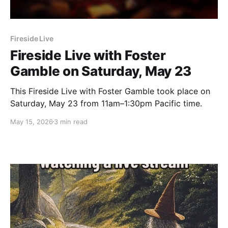
Fireside Live
Fireside Live with Foster
Gamble on Saturday, May 23
This Fireside Live with Foster Gamble took place on
Saturday, May 23 from 11am–1:30pm Pacific time.
May 15, 2026
3 min read