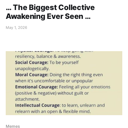
… The Biggest Collective
Awakening Ever Seen …
May 1, 2026
Memes