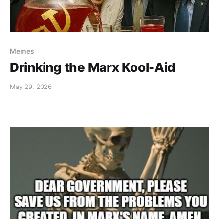
Memes
Drinking the Marx Kool-Aid
May 29, 2026