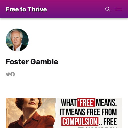
Free to Thrive
Foster Gamble