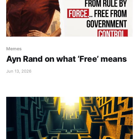
Memes
Ayn Rand on what ‘Free’ means
Jun 13, 2026