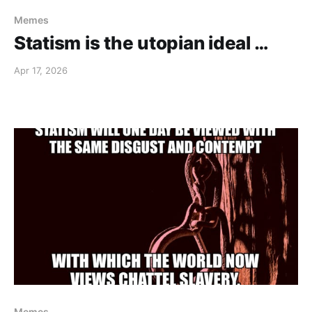
Memes
Statism is the utopian ideal …
Apr 17, 2026
Memes