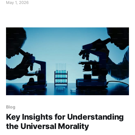
May 1, 2026
Blog
Key Insights for Understanding
the Universal Morality