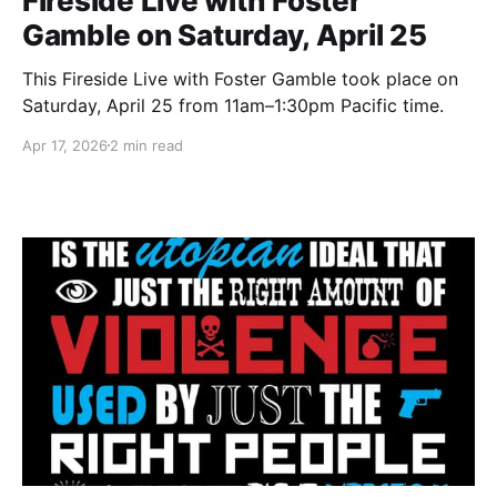
Fireside Live with Foster
Gamble on Saturday, April 25
This Fireside Live with Foster Gamble took place on
Saturday, April 25 from 11am–1:30pm Pacific time.
Apr 17, 2026
2 min read