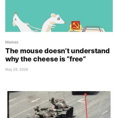
Memes
The mouse doesn’t understand
why the cheese is “free”
May 29, 2026