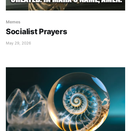
Memes
Socialist Prayers
May 29, 2026